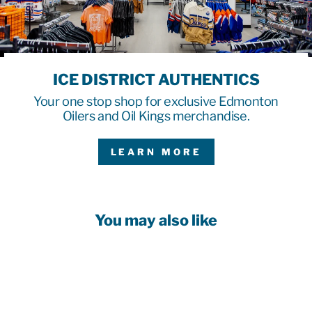
ICE DISTRICT AUTHENTICS
Your one stop shop for exclusive Edmonton
Oilers and Oil Kings merchandise.
LEARN MORE
You may also like