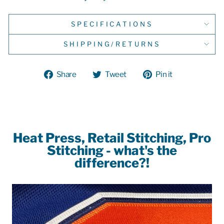
SPECIFICATIONS
SHIPPING/RETURNS
Share
Tweet
Pin
Share
Tweet
Pin it
on
on
on
Facebook
Twitter
Pinterest
Heat Press, Retail Stitching, Pro
Stitching - what's the
difference?!