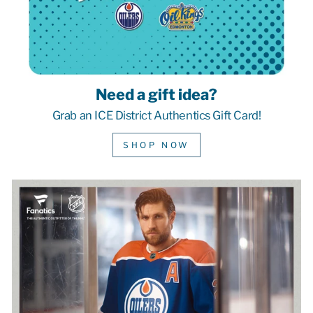
Need a gift idea?
Grab an ICE District Authentics Gift Card!
SHOP NOW