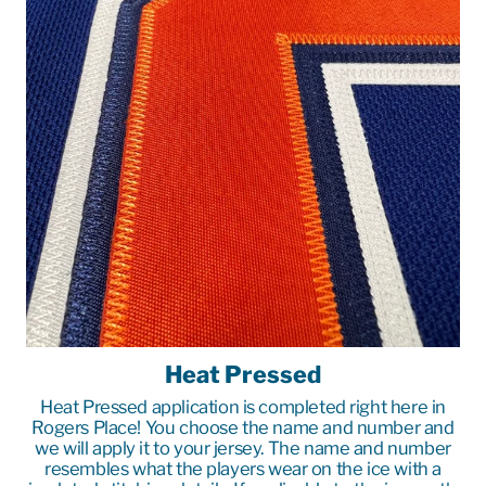
Heat Pressed
Heat Pressed application is completed right here in
Rogers Place! You choose the name and number and
we will apply it to your jersey. The name and number
resembles what the players wear on the ice with a