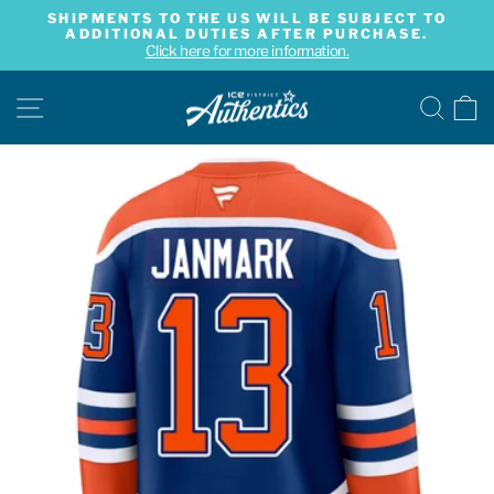
Skip
SHIPMENTS TO THE US WILL BE SUBJECT TO
to
ADDITIONAL DUTIES AFTER PURCHASE.
Pause
content
Click here for more information.
slideshow
SITE NAVIGATION
SE