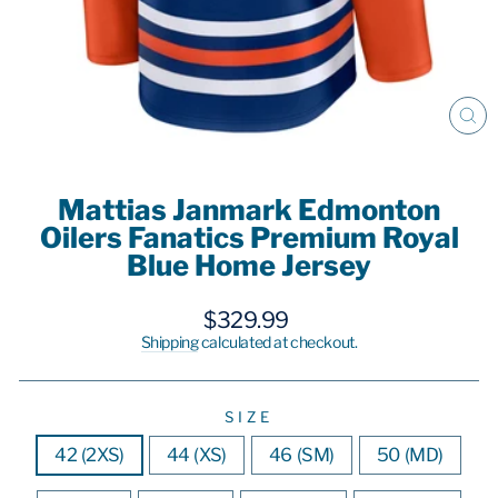
CL
(E
Mattias Janmark Edmonton
Oilers Fanatics Premium Royal
Blue Home Jersey
Regular
$329.99
price
Shipping
calculated at checkout.
SIZE
42 (2XS)
44 (XS)
46 (SM)
50 (MD)