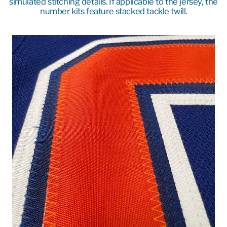
simulated stitching details. If applicable to the jersey, the
number kits feature stacked tackle twill.