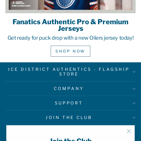
Fanatics Authentic Pro & Premium
Jerseys
Get ready for puck drop with a new Oilers jersey today!
SHOP NOW
ICE DISTRICT AUTHENTICS - FLAGSHIP
STORE
COMPANY
SUPPORT
JOIN THE CLUB
"Clo