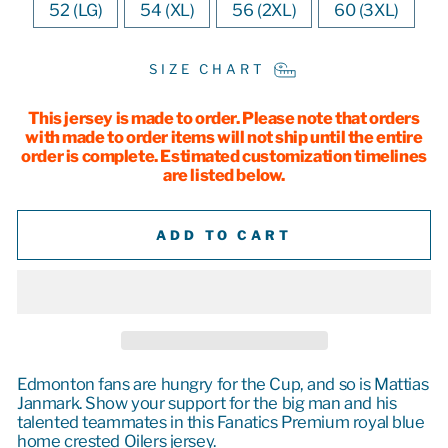
52 (LG)
54 (XL)
56 (2XL)
60 (3XL)
SIZE CHART
This jersey is made to order. Please note that orders
with made to order items will not ship until the entire
order is complete. Estimated customization timelines
are listed below.
ADD TO CART
Edmonton fans are hungry for the Cup, and so is Mattias
Janmark. Show your support for the big man and his
talented teammates in this Fanatics Premium royal blue
home crested Oilers jersey.