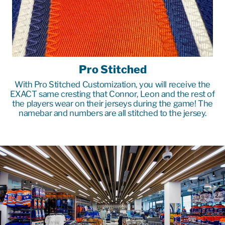
Pro Stitched
With Pro Stitched Customization, you will receive the
EXACT same cresting that Connor, Leon and the rest of
the players wear on their jerseys during the game! The
namebar and numbers are all stitched to the jersey.