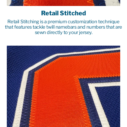
Retail Stitched
Retail Stitching is a premium customization technique
that features tackle twill namebars and numbers that are
sewn directly to your jersey.