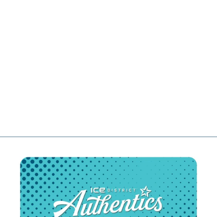
MATTIAS
JANMARK
EDMONTON
OILERS
FANATICS
PREMIUM
ROYAL BLUE
HOME JERSEY
$329.99