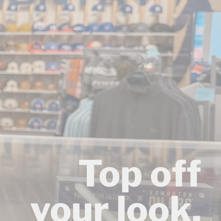
Top off
your look.