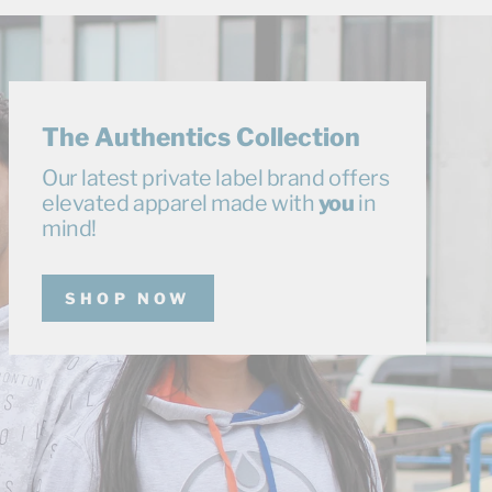
The Authentics Collection
Our latest private label brand offers
elevated apparel made with
you
in
mind!
SHOP NOW