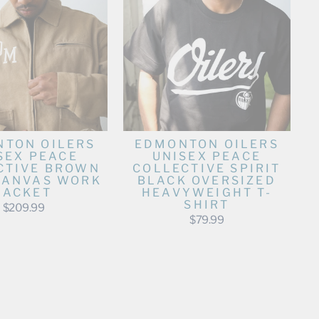
TON OILERS
EDMONTON OILERS
SEX PEACE
UNISEX PEACE
CTIVE BROWN
COLLECTIVE SPIRIT
CANVAS WORK
BLACK OVERSIZED
JACKET
HEAVYWEIGHT T-
SHIRT
$209.99
$79.99