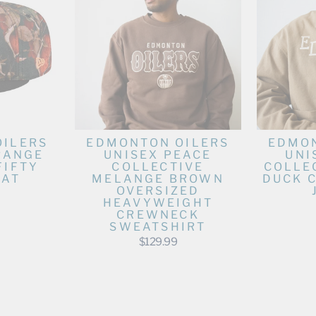
OILERS
EDMONTON OILERS
EDMON
RANGE
UNISEX PEACE
UNI
FIFTY
COLLECTIVE
COLLE
HAT
MELANGE BROWN
DUCK 
OVERSIZED
HEAVYWEIGHT
CREWNECK
SWEATSHIRT
$129.99