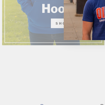
Hoodies
SHOP NOW