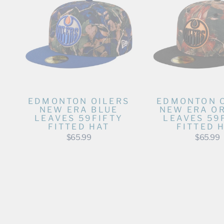
EDMONTON OILERS
EDMONTON 
NEW ERA BLUE
NEW ERA O
LEAVES 59FIFTY
LEAVES 59
FITTED HAT
FITTED 
$65.99
$65.99