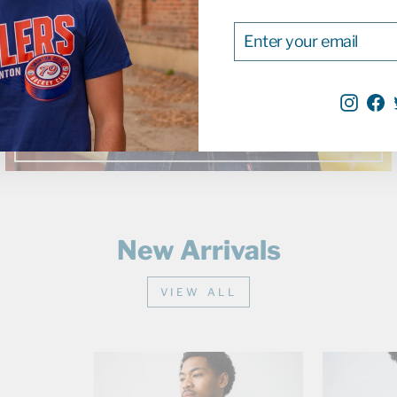
Jackets
ENTER
SUBSCRIBE
YOUR
EMAIL
SHOP NOW
Inst
F
New Arrivals
VIEW ALL