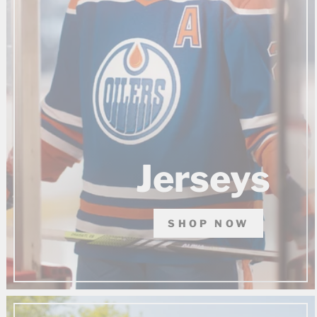
Jerseys
SHOP NOW