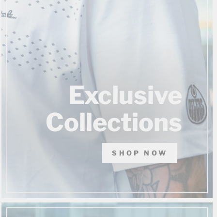
Exclusive
Collections
SHOP NOW