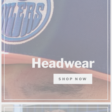
Headwear
SHOP NOW