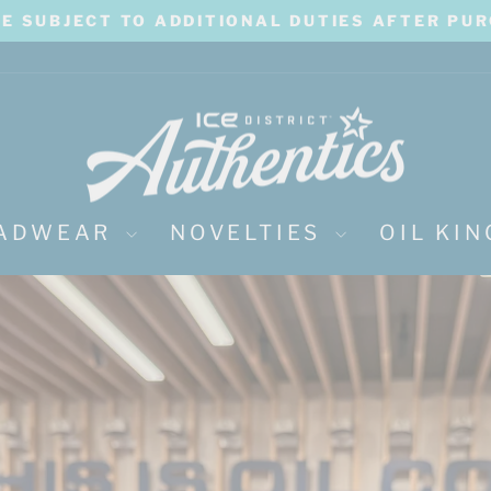
BE SUBJECT TO ADDITIONAL DUTIES AFTER PU
Pause
slideshow
ICE
District
Authentics
ADWEAR
NOVELTIES
OIL KI