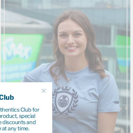
 Club
"Close
(esc)"
uthentics Club for
roduct, special
e discounts and
 at any time.