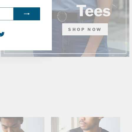
Tees
SHOP NOW
agram
acebook
Twitter