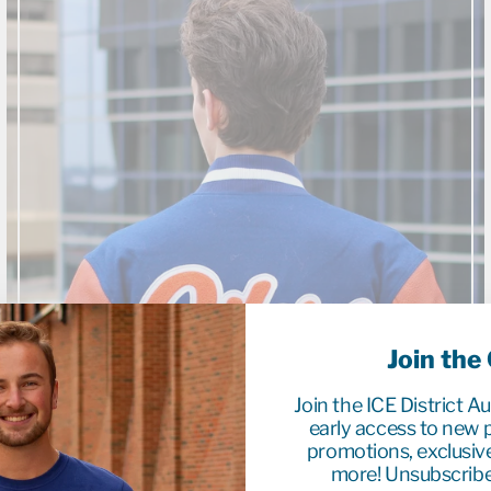
Join the
Join the ICE District A
early access to new p
promotions, exclusiv
more! Unsubscribe