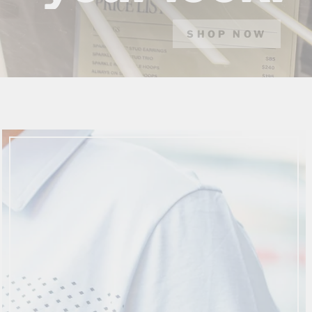
SHOP NOW