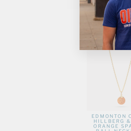
EDMONTON 
HILLBERG &
GOLD MEDA
CHAR
$125.00
EDMONTON 
HILLBERG &
ORANGE SP