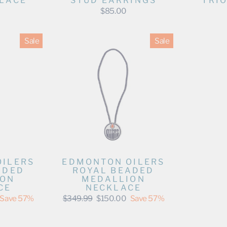
LACE
STUD EARRINGS
TRI
$85.00
Sale
Sale
OILERS
EDMONTON OILERS
ADED
ROYAL BEADED
ION
MEDALLION
CE
NECKLACE
Regular
Sale
Save 57%
$349.99
$150.00
Save 57%
price
price