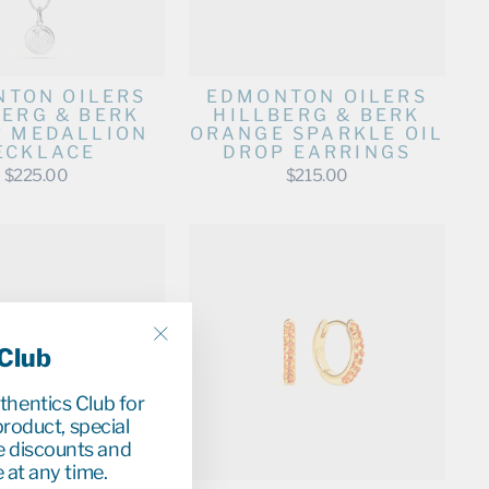
TON OILERS
EDMONTON OILERS
BERG & BERK
HILLBERG & BERK
R MEDALLION
ORANGE SPARKLE OIL
ECKLACE
DROP EARRINGS
$225.00
$215.00
 Club
"Close
(esc)"
uthentics Club for
roduct, special
e discounts and
 at any time.