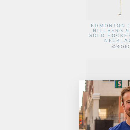
EDMONTON 
HILLBERG &
GOLD HOCKEY
NECKLA
$230.00