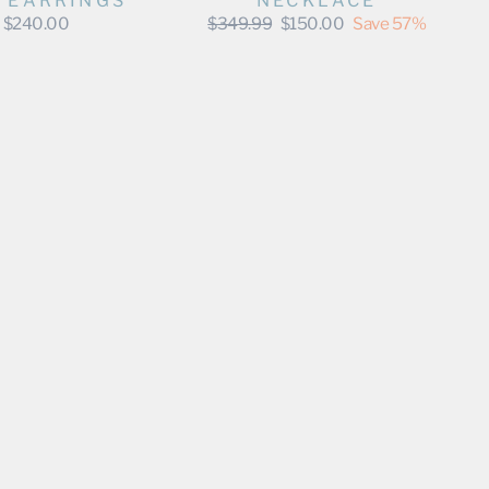
O EARRINGS
NECKLACE
Regular
Sale
$240.00
$349.99
$150.00
Save 57%
price
price