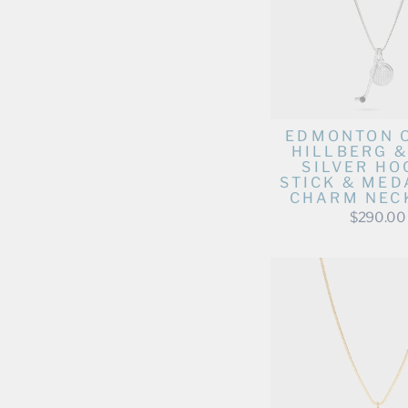
EDMONTON 
HILLBERG &
SILVER HO
STICK & MED
CHARM NEC
$290.00