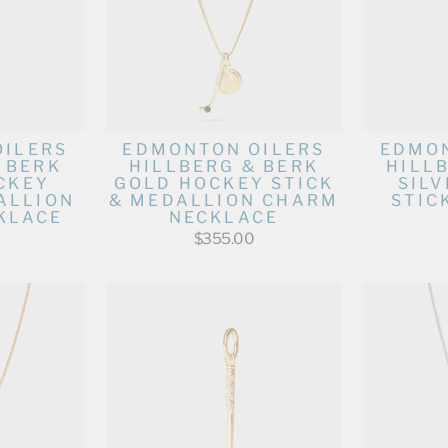
OILERS
EDMONTON OILERS
EDMON
 BERK
HILLBERG & BERK
HILL
CKEY
GOLD HOCKEY STICK
SIL
ALLION
& MEDALLION CHARM
STIC
KLACE
NECKLACE
$355.00