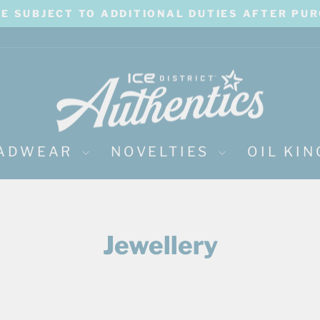
BE SUBJECT TO ADDITIONAL DUTIES AFTER PU
Pause
slideshow
ADWEAR
NOVELTIES
OIL KI
Jewellery