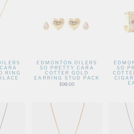
OILERS
EDMONTON OILERS
EDMON
 CARA
SO PRETTY CARA
SO P
D RING
COTTER GOLD
COTTE
KLACE
EARRING STUD PACK
CIGAR
E
$98.00