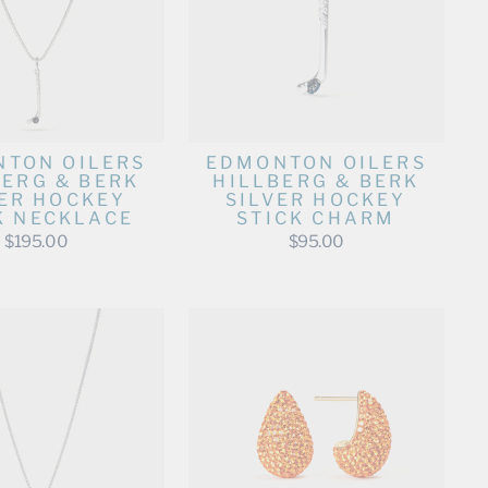
TON OILERS
EDMONTON OILERS
BERG & BERK
HILLBERG & BERK
VER HOCKEY
SILVER HOCKEY
K NECKLACE
STICK CHARM
$195.00
$95.00