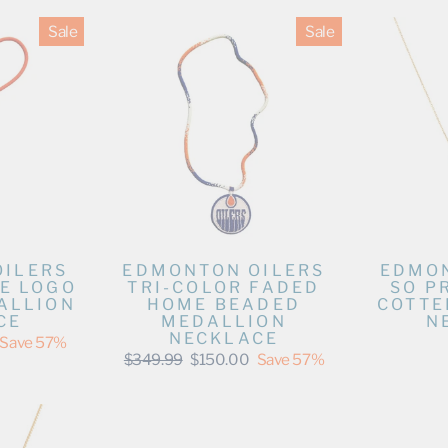
Sale
Sale
OILERS
EDMONTON OILERS
EDMON
E LOGO
TRI-COLOR FADED
SO P
ALLION
HOME BEADED
COTTE
CE
MEDALLION
N
NECKLACE
Save 57%
Regular
Sale
$349.99
$150.00
Save 57%
price
price