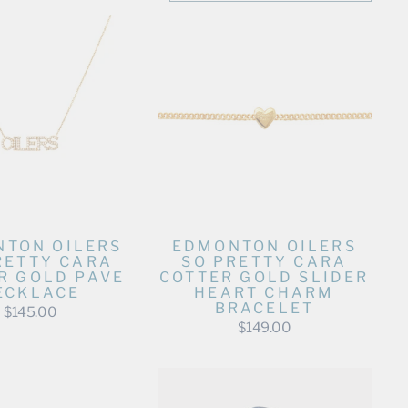
TON OILERS
EDMONTON OILERS
RETTY CARA
SO PRETTY CARA
R GOLD PAVE
COTTER GOLD SLIDER
ECKLACE
HEART CHARM
BRACELET
$145.00
$149.00