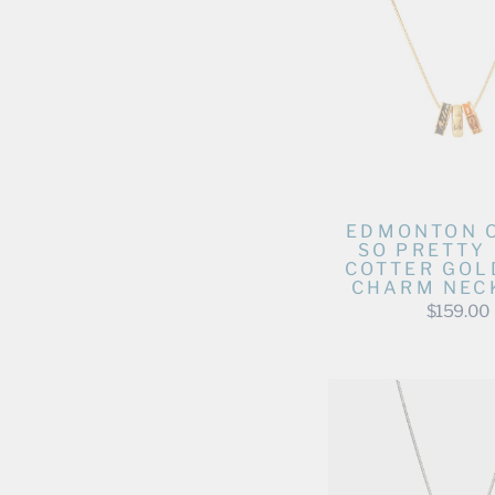
EDMONTON 
SO PRETTY
COTTER GOL
CHARM NEC
$159.00