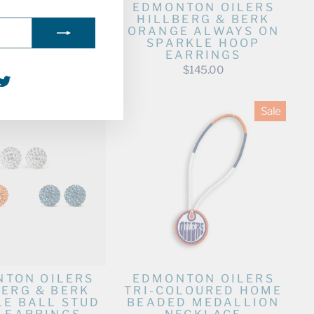
TON OILERS
EDMONTON OILERS
BERG & BERK
HILLBERG & BERK
 ALWAYS ON
ORANGE ALWAYS ON
RKLE HOOP
SPARKLE HOOP
ARRINGS
EARRINGS
$145.00
$145.00
agram
acebook
Twitter
Sale
TON OILERS
EDMONTON OILERS
BERG & BERK
TRI-COLOURED HOME
LE BALL STUD
BEADED MEDALLION