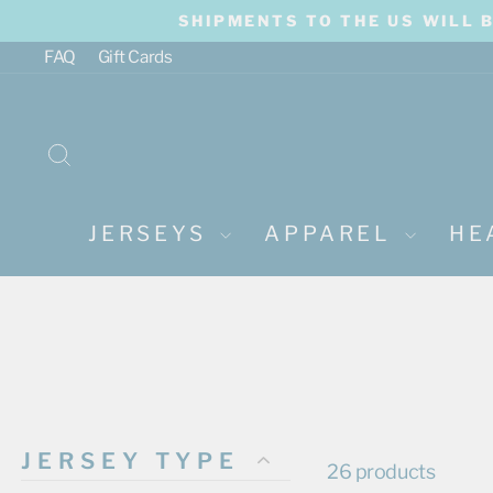
Skip
SHIPMENTS TO THE US WILL 
to
content
FAQ
Gift Cards
SEARCH
JERSEYS
APPAREL
HE
JERSEY TYPE
26 products