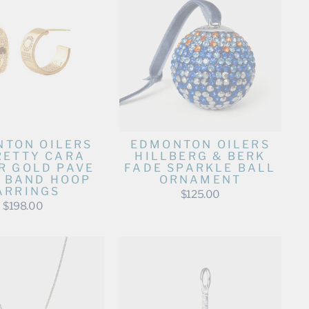
TON OILERS
EDMONTON OILERS
RETTY CARA
HILLBERG & BERK
R GOLD PAVE
FADE SPARKLE BALL
 BAND HOOP
ORNAMENT
ARRINGS
$125.00
$198.00