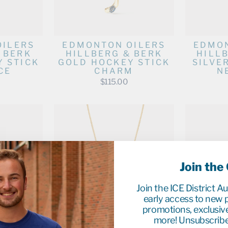
OILERS
EDMONTON OILERS
EDMON
 BERK
HILLBERG & BERK
HILL
 STICK
GOLD HOCKEY STICK
SILVE
CE
CHARM
N
$115.00
Join the
Join the ICE District A
early access to new p
promotions, exclusiv
more! Unsubscribe