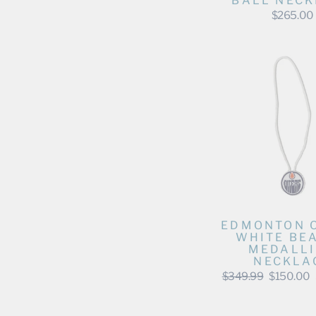
BALL NECK
$265.00
EDMONTON 
WHITE BE
MEDALL
NECKLA
Regular
Sale
$349.99
$150.00
price
price