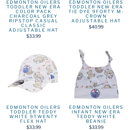
EDMONTON OILERS
EDMONTON OILERS
TODDLER NEW ERA
TODDLER NEW ERA
COLOR PACK
TIE DYE 9FORTY M-
CHARCOAL GREY
CROWN
RIPSTOP CASUAL
ADJUSTABLE HAT
CLASSIC
$40.99
ADJUSTABLE HAT
$33.99
EDMONTON OILERS
EDMONTON OILERS
INFANT NEW ERA
TODDLER TEDDY
TEDDY WHITE
WHITE 9TWENTY
BEANIE
FLEX HAT
$33.99
$33.99