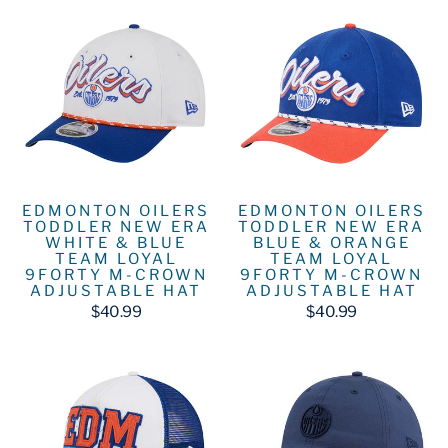
EDMONTON OILERS
EDMONTON OILERS
TODDLER NEW ERA
TODDLER NEW ERA
WHITE & BLUE
BLUE & ORANGE
TEAM LOYAL
TEAM LOYAL
9FORTY M-CROWN
9FORTY M-CROWN
ADJUSTABLE HAT
ADJUSTABLE HAT
$40.99
$40.99