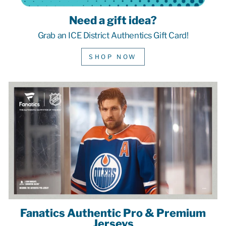
Need a gift idea?
Grab an ICE District Authentics Gift Card!
SHOP NOW
Fanatics Authentic Pro & Premium
Jerseys