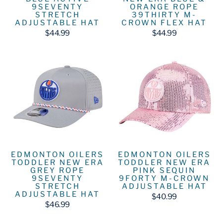
9SEVENTY
ORANGE ROPE
STRETCH
39THIRTY M-
ADJUSTABLE HAT
CROWN FLEX HAT
$44.99
$44.99
EDMONTON OILERS
EDMONTON OILERS
TODDLER NEW ERA
TODDLER NEW ERA
GREY ROPE
PINK SEQUIN
9SEVENTY
9FORTY M-CROWN
STRETCH
ADJUSTABLE HAT
ADJUSTABLE HAT
$40.99
$46.99