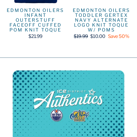
EDMONTON OILERS
EDMONTON OILERS
INFANT
TODDLER GERTEX
OUTERSTUFF
NAVY ALTERNATE
FACEOFF CUFFED
LOGO KNIT TOQUE
POM KNIT TOQUE
W/ POMS
Regular
Sale
$21.99
$19.99
$10.00
Save 50%
price
price