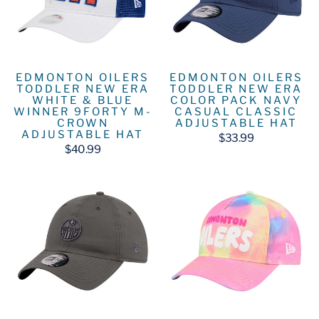
EDMONTON OILERS
EDMONTON OILERS
TODDLER NEW ERA
TODDLER NEW ERA
WHITE & BLUE
COLOR PACK NAVY
WINNER 9FORTY M-
CASUAL CLASSIC
CROWN
ADJUSTABLE HAT
ADJUSTABLE HAT
$33.99
$40.99