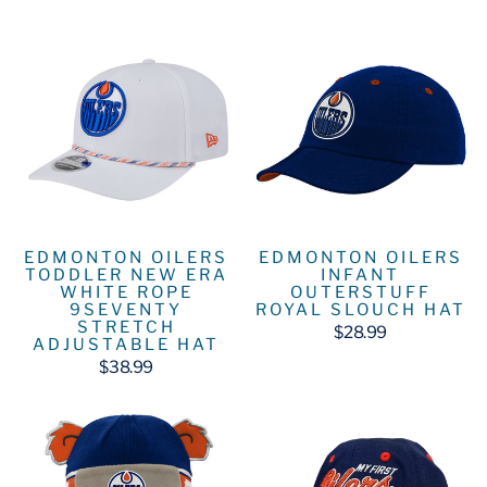
EDMONTON OILERS
EDMONTON OILERS
TODDLER NEW ERA
INFANT
WHITE ROPE
OUTERSTUFF
9SEVENTY
ROYAL SLOUCH HAT
STRETCH
$28.99
ADJUSTABLE HAT
$38.99