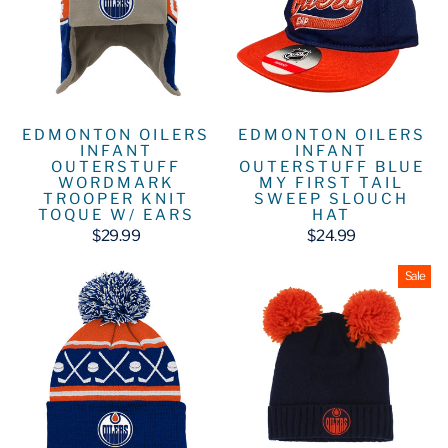
EDMONTON OILERS
EDMONTON OILERS
INFANT
INFANT
OUTERSTUFF
OUTERSTUFF BLUE
WORDMARK
MY FIRST TAIL
TROOPER KNIT
SWEEP SLOUCH
TOQUE W/ EARS
HAT
$29.99
$24.99
Sale