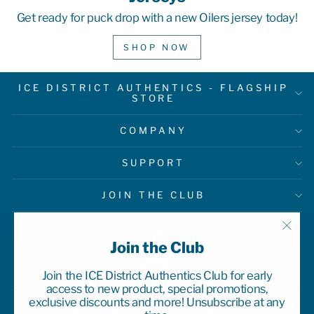
Get ready for puck drop with a new Oilers jersey today!
SHOP NOW
ICE DISTRICT AUTHENTICS - FLAGSHIP
STORE
COMPANY
SUPPORT
JOIN THE CLUB
"Clo
Join the Club
(esc)
Join the ICE District Authentics Club for early
access to new product, special promotions,
exclusive discounts and more! Unsubscribe at any