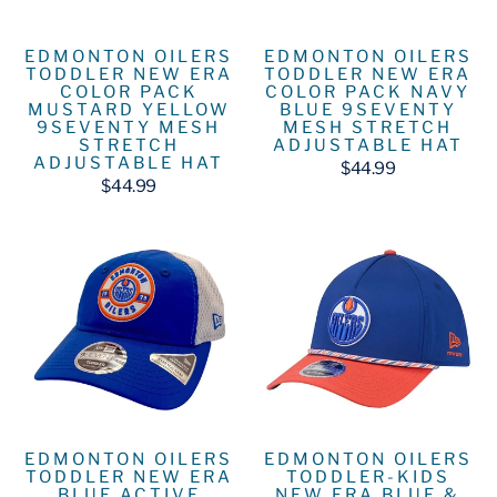
EDMONTON OILERS
EDMONTON OILERS
TODDLER NEW ERA
TODDLER NEW ERA
COLOR PACK
COLOR PACK NAVY
MUSTARD YELLOW
BLUE 9SEVENTY
9SEVENTY MESH
MESH STRETCH
STRETCH
ADJUSTABLE HAT
ADJUSTABLE HAT
$44.99
$44.99
EDMONTON OILERS
EDMONTON OILERS
TODDLER NEW ERA
TODDLER-KIDS
BLUE ACTIVE
NEW ERA BLUE &