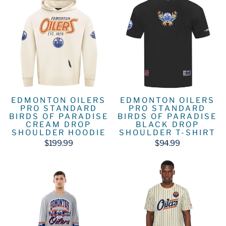
EDMONTON OILERS
EDMONTON OILERS
PRO STANDARD
PRO STANDARD
BIRDS OF PARADISE
BIRDS OF PARADISE
CREAM DROP
BLACK DROP
SHOULDER HOODIE
SHOULDER T-SHIRT
$199.99
$94.99