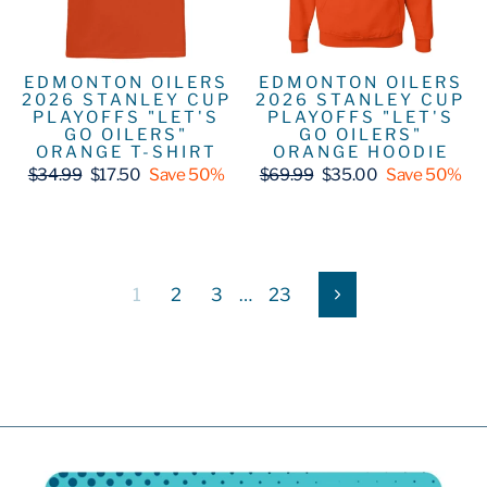
EDMONTON OILERS
EDMONTON OILERS
2026 STANLEY CUP
2026 STANLEY CUP
PLAYOFFS "LET'S
PLAYOFFS "LET'S
GO OILERS"
GO OILERS"
ORANGE T-SHIRT
ORANGE HOODIE
Regular
Sale
Regular
Sale
$34.99
$17.50
Save 50%
$69.99
$35.00
Save 50%
price
price
price
price
1
2
3
…
23
Next