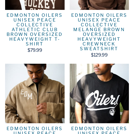
EDMONTON OILERS
EDMONTON OILERS
UNISEX PEACE
UNISEX PEACE
COLLECTIVE
COLLECTIVE
ATHLETIC CLUB
MELANGE BROWN
BROWN OVERSIZED
OVERSIZED
HEAVYWEIGHT T-
HEAVYWEIGHT
SHIRT
CREWNECK
SWEATSHIRT
$79.99
$129.99
EDMONTON OILERS
EDMONTON OILERS
UNISEX PEACE
UNISEX PEACE