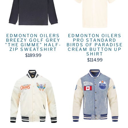
EDMONTON OILERS
EDMONTON OILERS
BREEZY GOLF GREY
PRO STANDARD
"THE GIMME" HALF-
BIRDS OF PARADISE
ZIP SWEATSHIRT
CREAM BUTTON UP
SHIRT
$189.99
$114.99