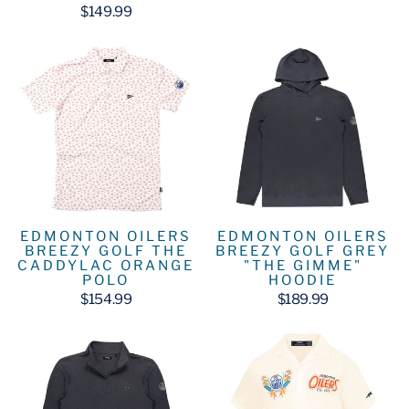
$149.99
EDMONTON OILERS
EDMONTON OILERS
BREEZY GOLF GREY
BREEZY GOLF THE
"THE GIMME"
CADDYLAC ORANGE
HOODIE
POLO
$189.99
$154.99