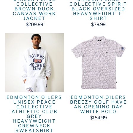
COLLECTIVE
COLLECTIVE SPIRIT
BROWN DUCK
BLACK OVERSIZED
CANVAS WORK
HEAVYWEIGHT T-
JACKET
SHIRT
$209.99
$79.99
EDMONTON OILERS
EDMONTON OILERS
UNISEX PEACE
BREEZY GOLF HAVE
COLLECTIVE
AN OPENING DAY
ATHLETIC CLUB
WHITE POLO
GREY
$154.99
HEAVYWEIGHT
CREWNECK
SWEATSHIRT