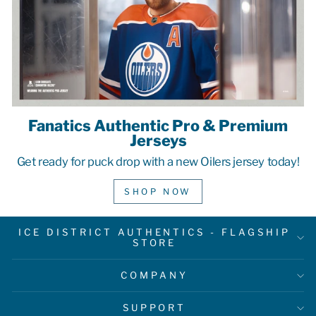
Fanatics Authentic Pro & Premium
Jerseys
Get ready for puck drop with a new Oilers jersey today!
SHOP NOW
ICE DISTRICT AUTHENTICS - FLAGSHIP
STORE
COMPANY
SUPPORT