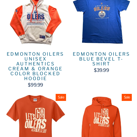
EDMONTON OILERS
EDMONTON OILERS
UNISEX
BLUE BEVEL T-
AUTHENTICS
SHIRT
CREAM & ORANGE
$39.99
COLOR BLOCKED
HOODIE
$99.99
Sale
Sale