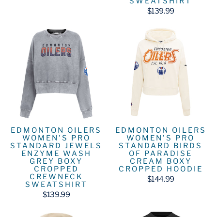
SWEATSHIRT
$139.99
EDMONTON OILERS
EDMONTON OILERS
WOMEN'S PRO
WOMEN'S PRO
STANDARD JEWELS
STANDARD BIRDS
ENZYME WASH
OF PARADISE
GREY BOXY
CREAM BOXY
CROPPED
CROPPED HOODIE
CREWNECK
$144.99
SWEATSHIRT
$139.99