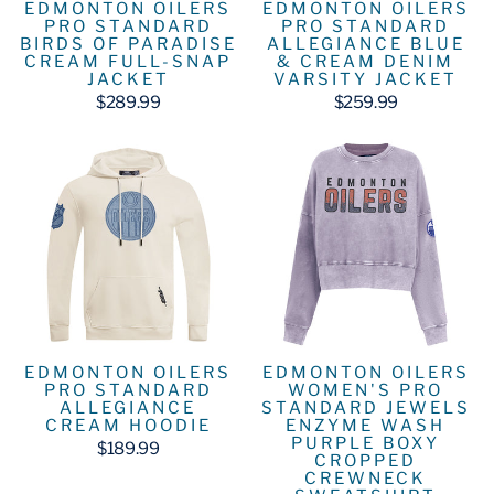
EDMONTON OILERS
EDMONTON OILERS
PRO STANDARD
PRO STANDARD
BIRDS OF PARADISE
ALLEGIANCE BLUE
CREAM FULL-SNAP
& CREAM DENIM
JACKET
VARSITY JACKET
$289.99
$259.99
EDMONTON OILERS
EDMONTON OILERS
PRO STANDARD
WOMEN'S PRO
ALLEGIANCE
STANDARD JEWELS
CREAM HOODIE
ENZYME WASH
PURPLE BOXY
$189.99
CROPPED
CREWNECK