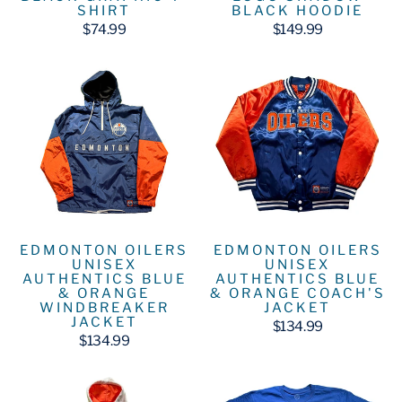
SHIRT
BLACK HOODIE
$74.99
$149.99
EDMONTON OILERS
EDMONTON OILERS
UNISEX
UNISEX
AUTHENTICS BLUE
AUTHENTICS BLUE
& ORANGE
& ORANGE COACH'S
WINDBREAKER
JACKET
JACKET
$134.99
$134.99