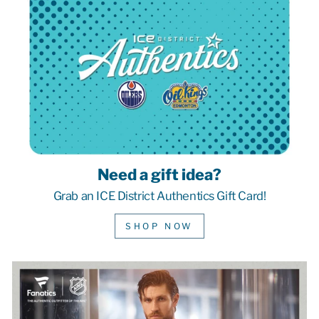
Need a gift idea?
Grab an ICE District Authentics Gift Card!
SHOP NOW