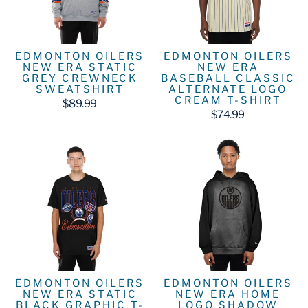
EDMONTON OILERS
EDMONTON OILERS
NEW ERA STATIC
NEW ERA
GREY CREWNECK
BASEBALL CLASSIC
SWEATSHIRT
ALTERNATE LOGO
CREAM T-SHIRT
$89.99
$74.99
EDMONTON OILERS
EDMONTON OILERS
NEW ERA STATIC
NEW ERA HOME
BLACK GRAPHIC T-
LOGO SHADOW