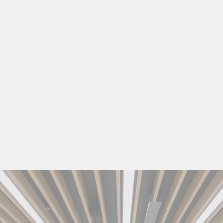
6
O
Z
C
A
N
G
L
A
S
S
$16.99