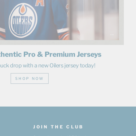
thentic Pro & Premium Jerseys
uck drop with a new Oilers jersey today!
SHOP NOW
JOIN THE CLUB