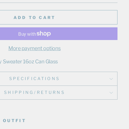
ADD TO CART
More payment options
y Sweater 16oz Can Glass
SPECIFICATIONS
SHIPPING/RETURNS
 OUTFIT