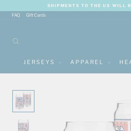
Skip
SHIPMENTS TO THE US WILL 
to
content
FAQ
Gift Cards
SEARCH
JERSEYS
APPAREL
HE