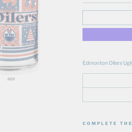
Edmonton Oilers Ugl
COMPLETE THE