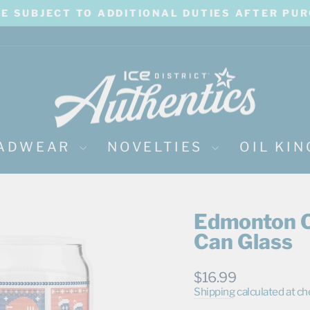
BE SUBJECT TO ADDITIONAL DUTIES AFTER PU
Pause
slideshow
ADWEAR
NOVELTIES
OIL KI
Edmonton O
Can Glass
Regular
$16.99
price
Shipping
calculated at ch