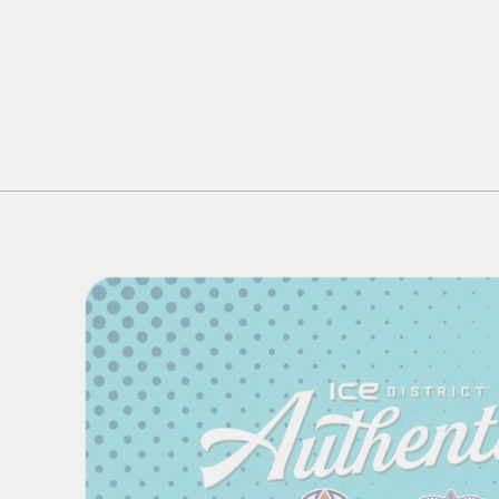
EDMONTON OILERS UGLY
SWEATER 16OZ CAN GLASS
$16.99