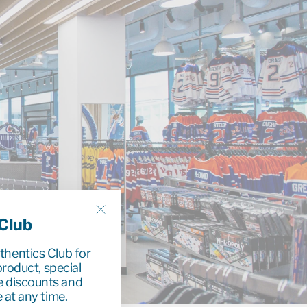
 Club
"Close
(esc)"
uthentics Club for
roduct, special
e discounts and
 at any time.