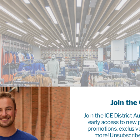
Join the
Join the ICE District A
early access to new p
promotions, exclusiv
more! Unsubscribe