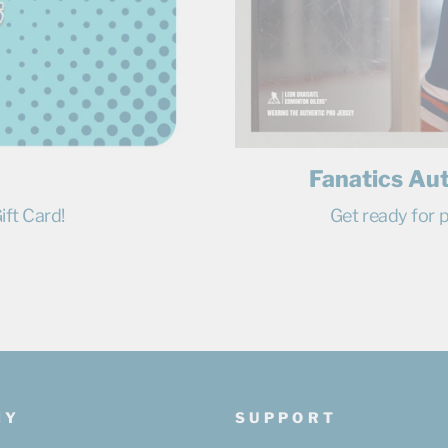
Fanatics Au
ift Card!
Get ready for p
NY
SUPPORT