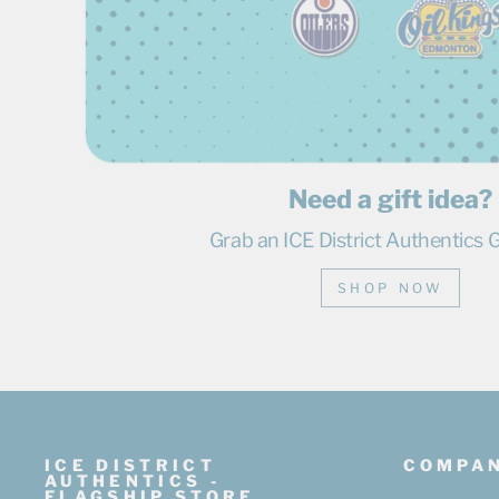
Need a gift idea?
Grab an ICE District Authentics G
SHOP NOW
ICE DISTRICT
COMPA
AUTHENTICS -
FLAGSHIP STORE