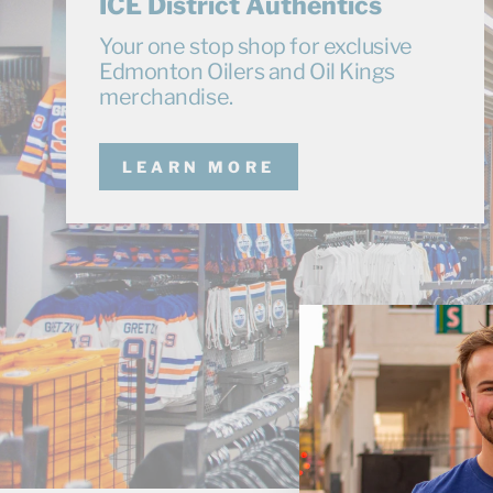
ICE District Authentics
Your one stop shop for exclusive
Edmonton Oilers and Oil Kings
merchandise.
LEARN MORE