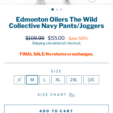
CLOSE
(ESC)
Edmonton Oilers The Wild
Collective Navy Pants/Joggers
Regular
Sale
$109.99
$55.00
Save 50%
price
price
Shipping
calculated at checkout.
FINAL SALE: No returns or exchanges.
SIZE
S
M
L
XL
2XL
3XL
SIZE CHART
ADD TO CART