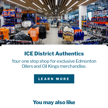
ICE District Authentics
Your one stop shop for exclusive Edmonton
Oilers and Oil Kings merchandise.
LEARN MORE
You may also like