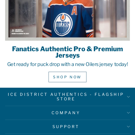
Fanatics Authentic Pro & Premium
Jerseys
Get ready for puck drop with a new Oilers jersey today!
SHOP NOW
ICE DISTRICT AUTHENTICS - FLAGSHIP
STORE
COMPANY
SUPPORT