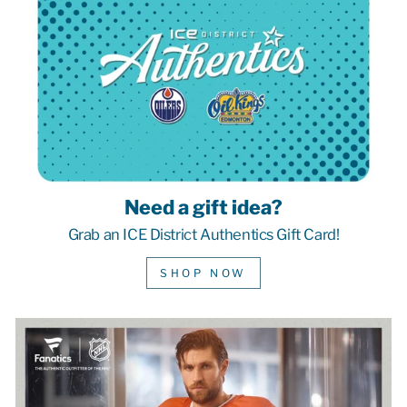
Need a gift idea?
Grab an ICE District Authentics Gift Card!
SHOP NOW