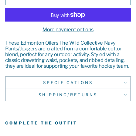
More payment options
These Edmonton Oilers The Wild Collective Navy
Pants/Joggers are crafted from a comfortable cotton
blend, perfect for any outdoor activity. Styled with a
classic drawstring waist, pockets, and ribbed detailing,
they are ideal for supporting your favorite hockey team.
SPECIFICATIONS
SHIPPING/RETURNS
COMPLETE THE OUTFIT