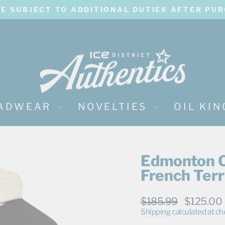
BE SUBJECT TO ADDITIONAL DUTIES AFTER PU
Pause
slideshow
ADWEAR
NOVELTIES
OIL KI
Edmonton O
French Terr
Regular
Sale
$185.99
$125.00
price
price
Shipping
calculated at ch