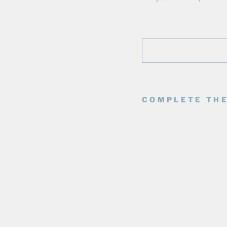
COMPLETE THE
E
D
M
O
N
T
O
N
O
I
L
E