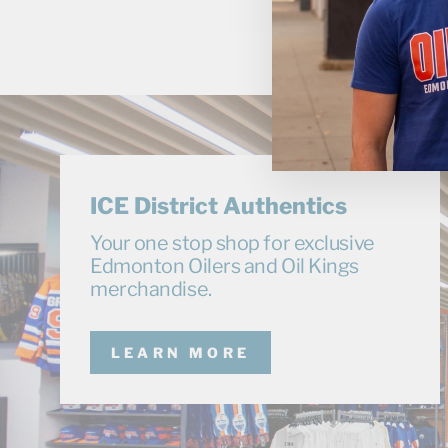
ICE District Authentics
Your one stop shop for exclusive
Edmonton Oilers and Oil Kings
merchandise.
LEARN MORE