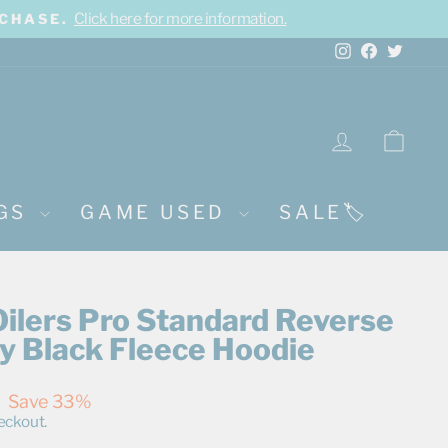
Click here for more information.
RCHASE.
Instagram
Facebook
Twitte
LOG IN
CA
NGS
GAME USED
SALE🏷️
ilers Pro Standard Reverse
y Black Fleece Hoodie
Save 33%
eckout.