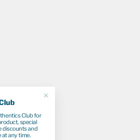
 Club
"Close
(esc)"
uthentics Club for
r
9
0
roduct, special
33%
e discounts and
 at any time.