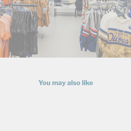
You may also like