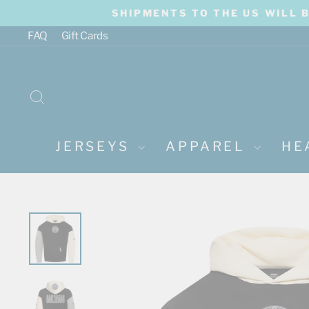
Skip
SHIPMENTS TO THE US WILL 
to
content
FAQ
Gift Cards
SEARCH
JERSEYS
APPAREL
HE