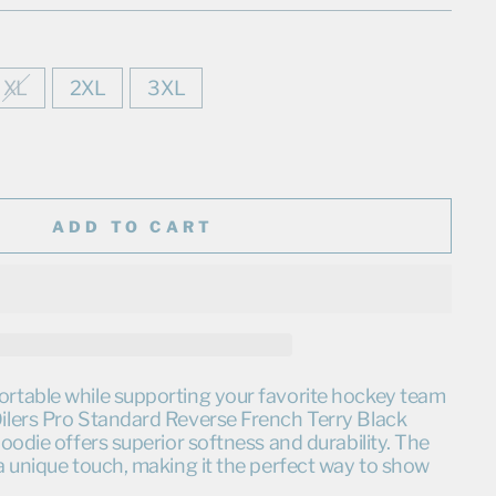
XL
2XL
3XL
ADD TO CART
table while supporting your favorite hockey team
lers Pro Standard Reverse French Terry Black
oodie offers superior softness and durability. The
a unique touch, making it the perfect way to show