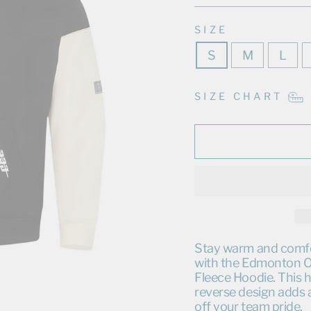
SIZE
S
M
L
SIZE CHART
Stay warm and comfor
with the Edmonton Oi
Fleece Hoodie. This h
reverse design adds 
off your team pride.