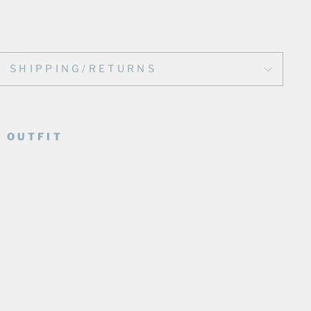
SHIPPING/RETURNS
 OUTFIT