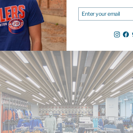
ENTER
SUBSCRIBE
YOUR
EMAIL
Inst
F