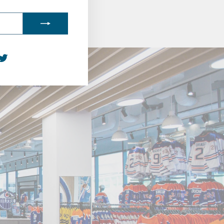
agram
acebook
Twitter