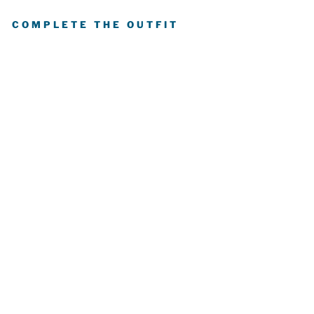
COMPLETE THE OUTFIT
E
D
M
O
N
T
O
N
OI
L
E
R
S
P
R
O
S
T
A
N
D
A
R