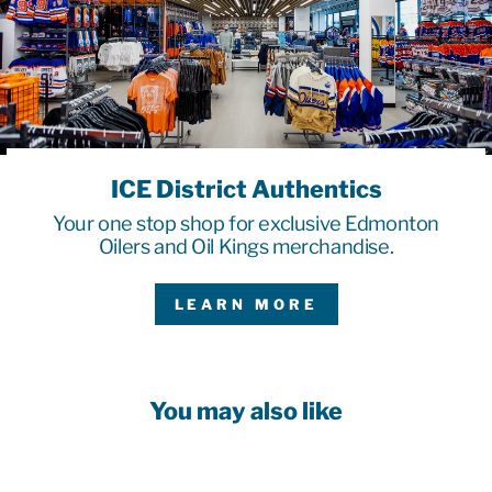
ICE District Authentics
Your one stop shop for exclusive Edmonton
Oilers and Oil Kings merchandise.
LEARN MORE
You may also like
Sale