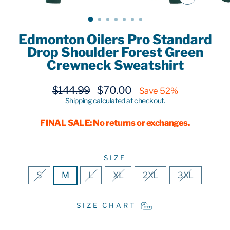
CLOSE
(ESC)
Edmonton Oilers Pro Standard
Drop Shoulder Forest Green
Crewneck Sweatshirt
Regular
Sale
$144.99
$70.00
Save 52%
price
price
Shipping
calculated at checkout.
FINAL SALE: No returns or exchanges.
SIZE
S
M
L
XL
2XL
3XL
SIZE CHART