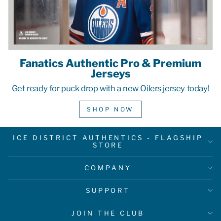
Fanatics Authentic Pro & Premium
Jerseys
Get ready for puck drop with a new Oilers jersey today!
SHOP NOW
ICE DISTRICT AUTHENTICS - FLAGSHIP
STORE
COMPANY
SUPPORT
JOIN THE CLUB