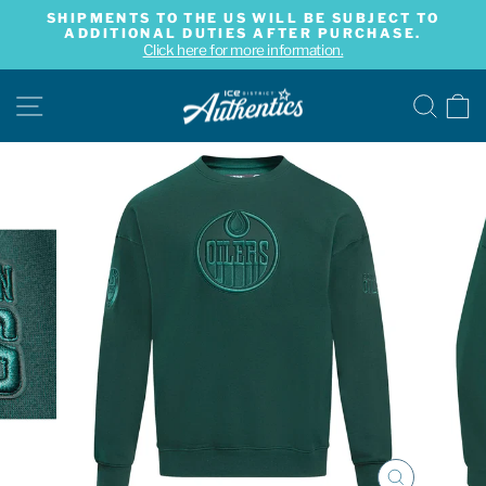
Skip
SHIPMENTS TO THE US WILL BE SUBJECT TO
to
ADDITIONAL DUTIES AFTER PURCHASE.
Pause
content
Click here for more information.
slideshow
SITE NAVIGATION
SE