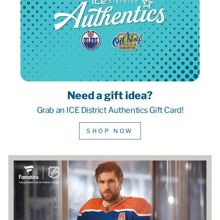
Need a gift idea?
Grab an ICE District Authentics Gift Card!
SHOP NOW