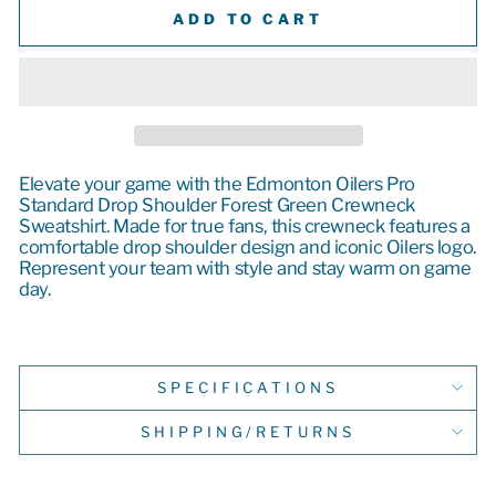
ADD TO CART
Elevate your game with the Edmonton Oilers Pro
Standard Drop Shoulder Forest Green Crewneck
Sweatshirt. Made for true fans, this crewneck features a
comfortable drop shoulder design and iconic Oilers logo.
Represent your team with style and stay warm on game
day.
SPECIFICATIONS
SHIPPING/RETURNS