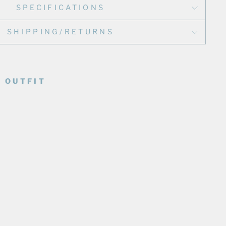
SPECIFICATIONS
SHIPPING/RETURNS
 OUTFIT