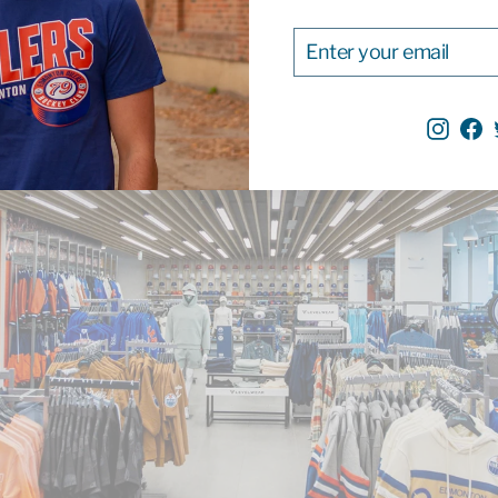
ENTER
SUBSCRIBE
YOUR
EMAIL
Inst
F