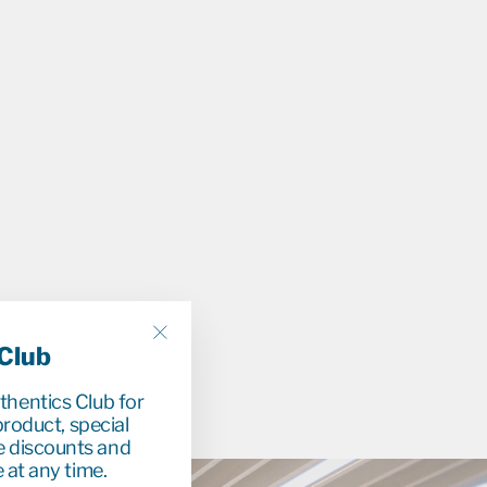
r
9
0
78%
 Club
"Close
(esc)"
uthentics Club for
roduct, special
e discounts and
 at any time.