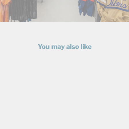
You may also like