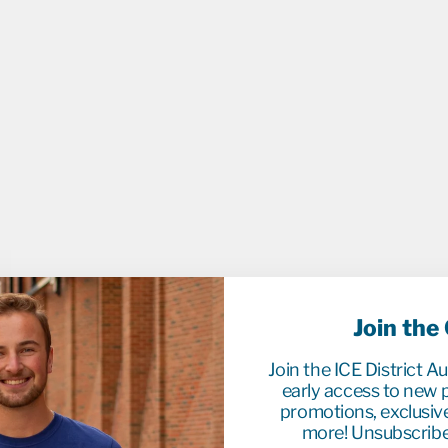
C
K
&
W
H
I
T
E
H
O
O
D
I
E
Regula
$184.9
price
Sale
$40.0
price
Sale
Save 
Join the
Join the ICE District A
early access to new p
promotions, exclusiv
more! Unsubscribe