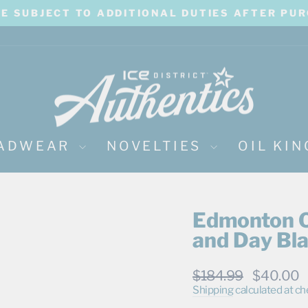
BE SUBJECT TO ADDITIONAL DUTIES AFTER PU
Pause
slideshow
ADWEAR
NOVELTIES
OIL KI
Edmonton Oi
and Day Bl
Regular
Sale
$184.99
$40.00
price
price
Shipping
calculated at ch