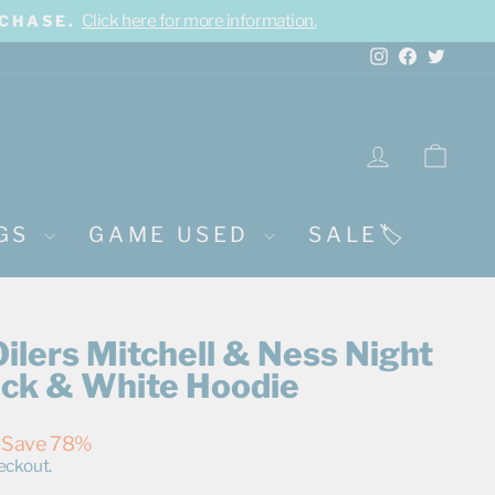
Click here for more information.
RCHASE.
Instagram
Facebook
Twitte
LOG IN
CA
NGS
GAME USED
SALE🏷️
lers Mitchell & Ness Night
ack & White Hoodie
Save 78%
eckout.