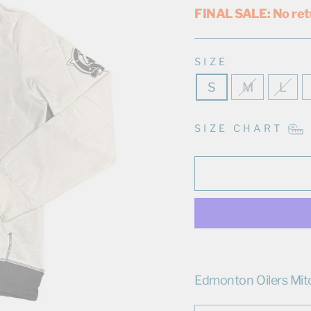
FINAL SALE: No ret
SIZE
S
M
L
SIZE CHART
Edmonton Oilers Mit