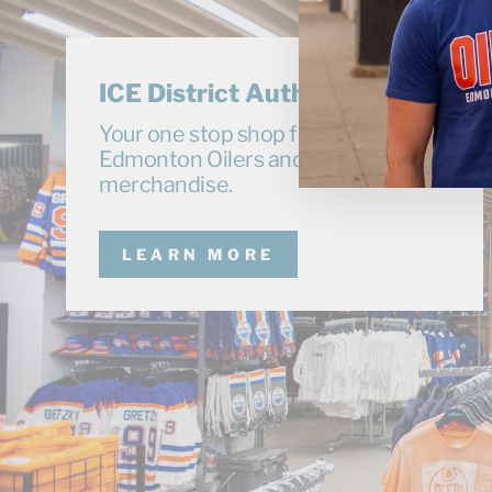
ICE District Authentics
Your one stop shop for exclusive
Edmonton Oilers and Oil Kings
merchandise.
LEARN MORE