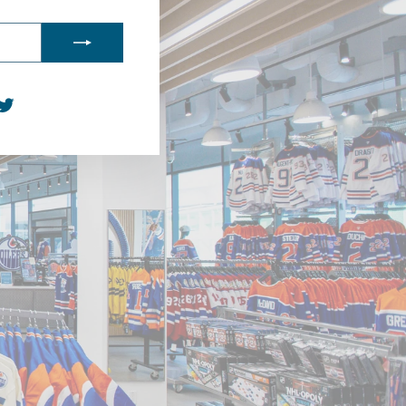
agram
acebook
Twitter