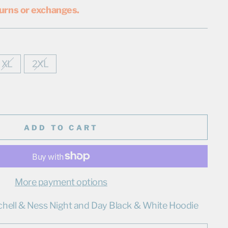
urns or exchanges.
XL
2XL
ADD TO CART
More payment options
chell & Ness Night and Day Black & White Hoodie