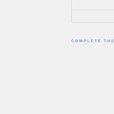
COMPLETE THE
E
D
M
O
N
T
O
N
O
I
L
E
R
S
M