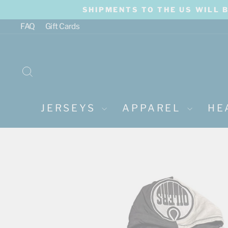
Skip
SHIPMENTS TO THE US WILL 
to
content
FAQ
Gift Cards
SEARCH
JERSEYS
APPAREL
HE