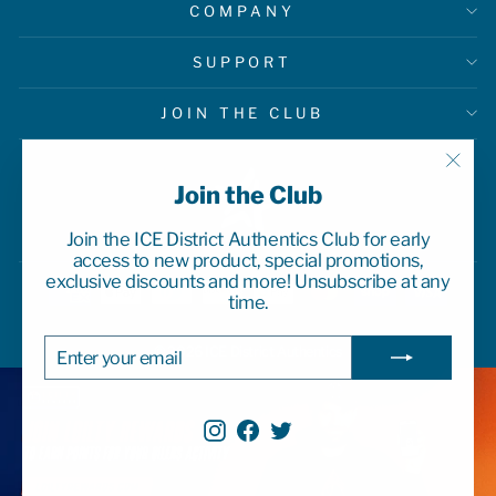
COMPANY
SUPPORT
JOIN THE CLUB
"Clo
Join the Club
(esc)
Join the ICE District Authentics Club for early
access to new product, special promotions,
exclusive discounts and more! Unsubscribe at any
time.
ENTER
SUBSCRIBE
© 2026 ICE District Authentics
YOUR
EMAIL
Instagram
Facebook
Twitter