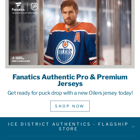
Fanatics Authentic Pro & Premium
Jerseys
Get ready for puck drop with a new Oilers jersey today!
SHOP NOW
ICE DISTRICT AUTHENTICS - FLAGSHIP
STORE