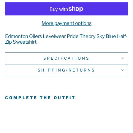
More payment options
Edmonton Oilers Levelwear Pride Theory Sky Blue Half-
Zip Sweatshirt
SPECIFCATIONS
SHIPPING/RETURNS
COMPLETE THE OUTFIT
E
D
M
O
N