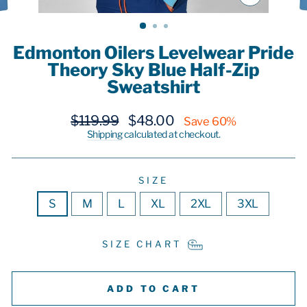
CLOSE
(ESC)
Edmonton Oilers Levelwear Pride
Theory Sky Blue Half-Zip
Sweatshirt
Regular
Sale
$119.99
$48.00
Save 60%
price
price
Shipping
calculated at checkout.
SIZE
S
M
L
XL
2XL
3XL
SIZE CHART
ADD TO CART