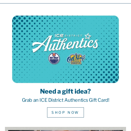
Need a gift idea?
Grab an ICE District Authentics Gift Card!
SHOP NOW