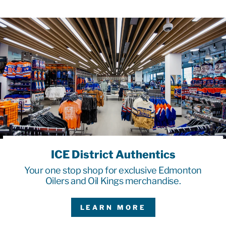
ICE District Authentics
Your one stop shop for exclusive Edmonton
Oilers and Oil Kings merchandise.
LEARN MORE