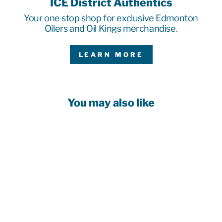
ICE District Authentics
Your one stop shop for exclusive Edmonton
Oilers and Oil Kings merchandise.
LEARN MORE
You may also like
EDMONTON
OILERS