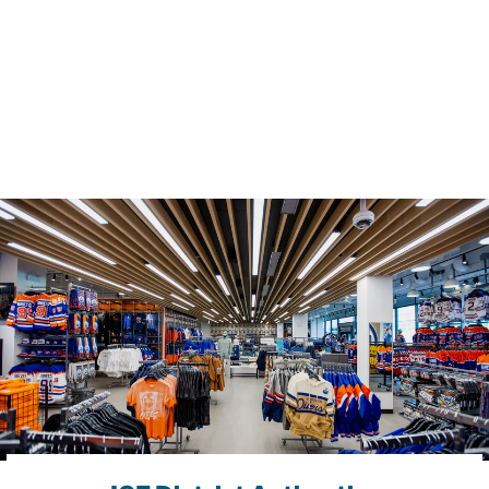
K
H
A
T
$54.99