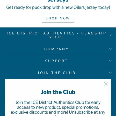
Get ready for puck drop with a new Oilers jersey today!
SHOP NOW
ICE DISTRICT AUTHENTICS - FLAGSHIP
STORE
COMPANY
SUPPORT
JOIN THE CLUB
"Clo
Join the Club
(esc)
Join the ICE District Authentics Club for early
access to new product, special promotions,
exclusive discounts and more! Unsubscribe at any