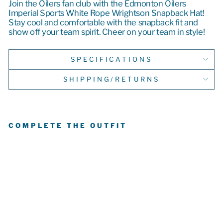
Join the Oilers fan club with the Edmonton Oilers
Imperial Sports White Rope Wrightson Snapback Hat!
Stay cool and comfortable with the snapback fit and
show off your team spirit. Cheer on your team in style!
SPECIFICATIONS
SHIPPING/RETURNS
COMPLETE THE OUTFIT
E
D
M
O
N
T
O
N
OI
L