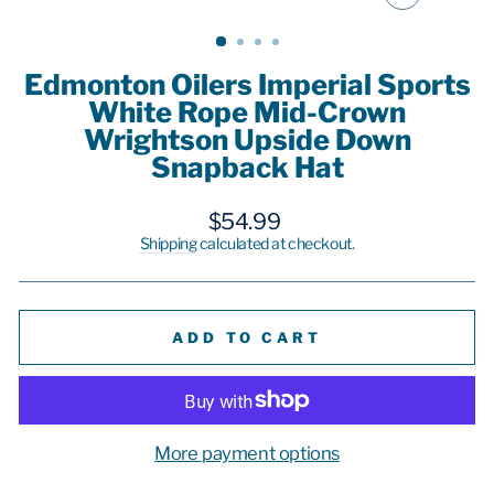
CLOSE
(ESC)
Edmonton Oilers Imperial Sports
White Rope Mid-Crown
Wrightson Upside Down
Snapback Hat
Regular
$54.99
price
Shipping
calculated at checkout.
ADD TO CART
More payment options