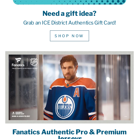
Need a gift idea?
Grab an ICE District Authentics Gift Card!
SHOP NOW
Fanatics Authentic Pro & Premium
Jerseys