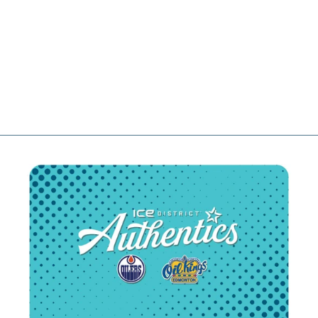
IMPERIAL
SPORTS WHITE
ROPE MID-
CROWN
WRIGHTSON
UPSIDE DOWN
SNAPBACK HAT
$54.99