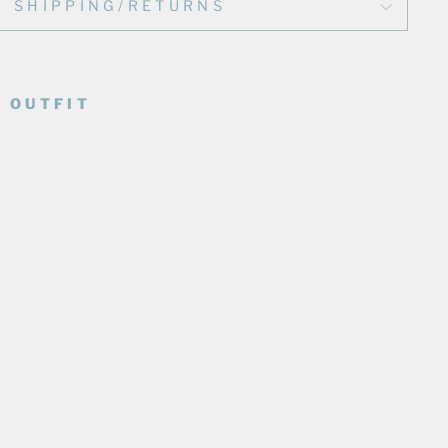
SHIPPING/RETURNS
 OUTFIT