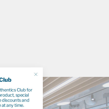
9
 Club
"Close
(esc)"
uthentics Club for
roduct, special
e discounts and
 at any time.