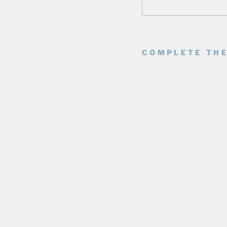
COMPLETE THE
E
D
M
O
N
T
O
N
O
I
L
E
R
S
F
O
R
E