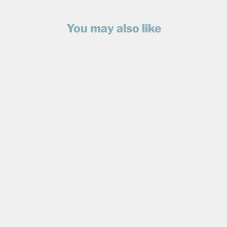
You may also like