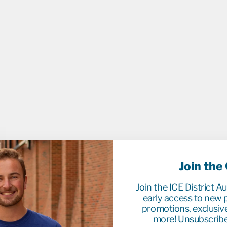
U
E
O
V
E
R
A
L
L
S
$114.9
Join the
Join the ICE District A
early access to new p
promotions, exclusiv
more! Unsubscribe