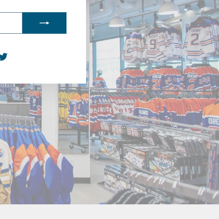
agram
acebook
Twitter