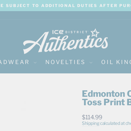
BE SUBJECT TO ADDITIONAL DUTIES AFTER PU
Pause
slideshow
ADWEAR
NOVELTIES
OIL KI
Edmonton Oi
Toss Print 
Regular
$114.99
price
Shipping
calculated at ch