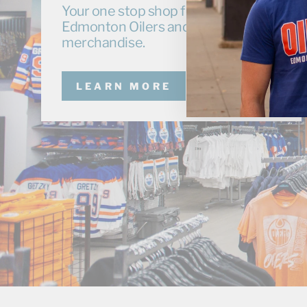
Your one stop shop for exclusive
Edmonton Oilers and Oil Kings
merchandise.
LEARN MORE