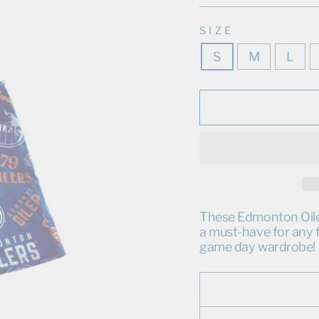
SIZE
S
M
L
These Edmonton Oilers
a must-have for any f
game day wardrobe!