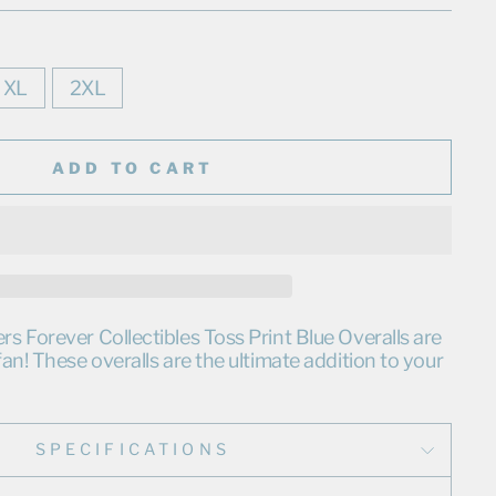
XL
2XL
ADD TO CART
 Forever Collectibles Toss Print Blue Overalls are
an! These overalls are the ultimate addition to your
SPECIFICATIONS