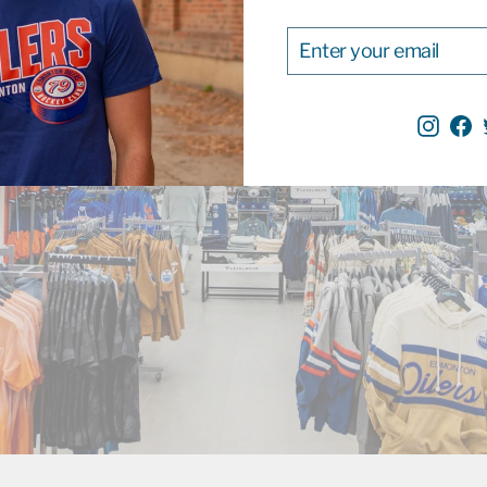
ENTER
SUBSCRIBE
YOUR
EMAIL
Inst
F