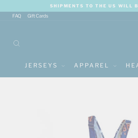
Skip
SHIPMENTS TO THE US WILL 
to
content
FAQ
Gift Cards
SEARCH
JERSEYS
APPAREL
HE