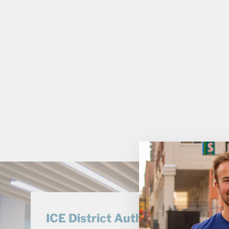
ICE District Authentics