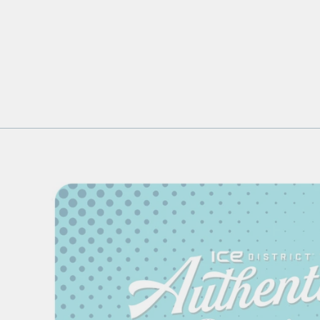
FOREVER COLLECTIBLES
TOSS PRINT BLUE
OVERALLS
$114.99