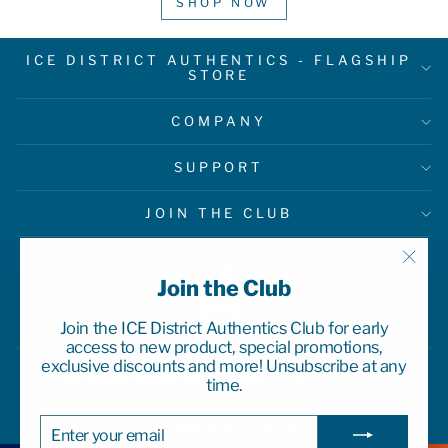
SHOP NOW
ICE DISTRICT AUTHENTICS - FLAGSHIP
STORE
COMPANY
SUPPORT
JOIN THE CLUB
"Clo
Join the Club
(esc)
Join the ICE District Authentics Club for early
access to new product, special promotions,
exclusive discounts and more! Unsubscribe at any
time.
ENTER
SUBSCRIBE
© 2026 ICE District Authentics
YOUR