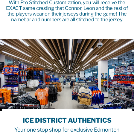
With Pro Stitched Customization, you will receive the
EXACT same cresting that Connor, Leon and the rest of
the players wear on their jerseys during the game! The
namebar and numbers are all stitched to the jersey.
ICE DISTRICT AUTHENTICS
Your one stop shop for exclusive Edmonton