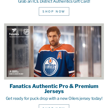
Grab an ICE District Authentics Gift Card!
SHOP NOW
Fanatics Authentic Pro & Premium
Jerseys
Get ready for puck drop with a new Oilers jersey today!