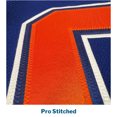
Pro Stitched