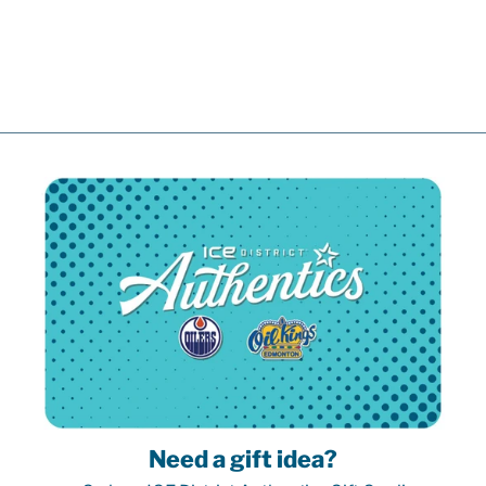
CREAM
ALTERNATE
JERSEY
$219.99
Need a gift idea?