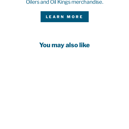
Oilers and Oil Kings merchandise.
LEARN MORE
You may also like
Customizable!
EDMONTON
OILERS
FANATICS
BLANK
PREMIUM