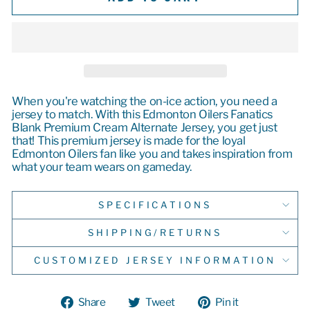
When you're watching the on-ice action, you need a
jersey to match. With this Edmonton Oilers Fanatics
Blank Premium Cream Alternate Jersey, you get just
that! This premium jersey is made for the loyal
Edmonton Oilers fan like you and takes inspiration from
what your team wears on gameday.
SPECIFICATIONS
SHIPPING/RETURNS
CUSTOMIZED JERSEY INFORMATION
Share
Tweet
Pin
Share
Tweet
Pin it