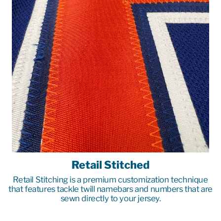
Retail Stitched
Retail Stitching is a premium customization technique
that features tackle twill namebars and numbers that are
sewn directly to your jersey.