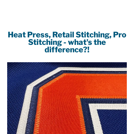
on
on
on
Facebook
Twitter
Pinterest
Heat Press, Retail Stitching, Pro
Stitching - what's the
difference?!