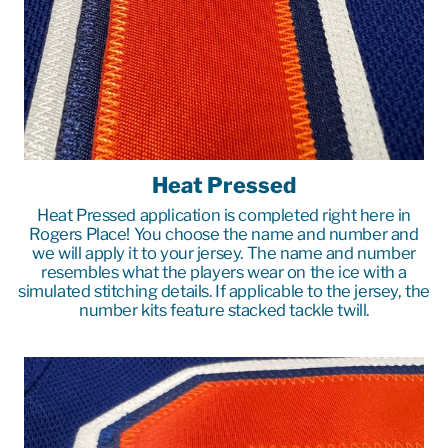
Heat Pressed
Heat Pressed application is completed right here in
Rogers Place! You choose the name and number and
we will apply it to your jersey. The name and number
resembles what the players wear on the ice with a
simulated stitching details. If applicable to the jersey, the
number kits feature stacked tackle twill.