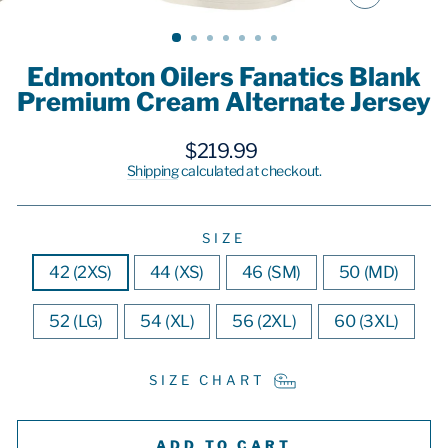
CLOSE
(ESC)
Edmonton Oilers Fanatics Blank
Premium Cream Alternate Jersey
Regular
$219.99
price
Shipping
calculated at checkout.
SIZE
42 (2XS)
44 (XS)
46 (SM)
50 (MD)
52 (LG)
54 (XL)
56 (2XL)
60 (3XL)
SIZE CHART
ADD TO CART