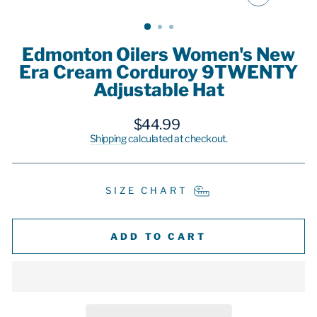
CLOSE
(ESC)
Edmonton Oilers Women's New
Era Cream Corduroy 9TWENTY
Adjustable Hat
Regular
$44.99
price
Shipping
calculated at checkout.
SIZE CHART
ADD TO CART