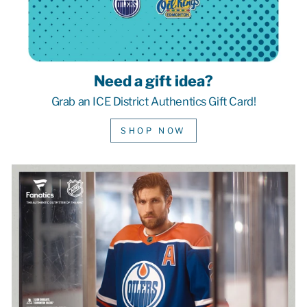
Need a gift idea?
Grab an ICE District Authentics Gift Card!
SHOP NOW