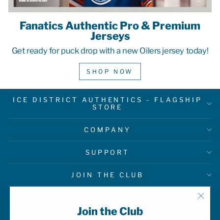
Fanatics Authentic Pro & Premium
Jerseys
Get ready for puck drop with a new Oilers jersey today!
SHOP NOW
ICE DISTRICT AUTHENTICS - FLAGSHIP
STORE
COMPANY
SUPPORT
JOIN THE CLUB
"Clo
Join the Club
(esc)