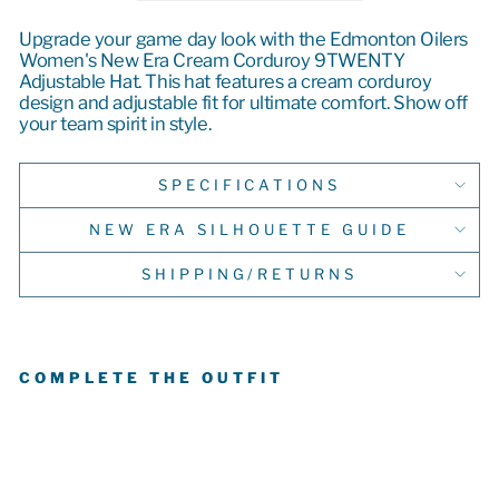
Upgrade your game day look with the Edmonton Oilers
Women's New Era Cream Corduroy 9TWENTY
Adjustable Hat. This hat features a cream corduroy
design and adjustable fit for ultimate comfort. Show off
your team spirit in style.
SPECIFICATIONS
NEW ERA SILHOUETTE GUIDE
SHIPPING/RETURNS
COMPLETE THE OUTFIT
E
D
M
O