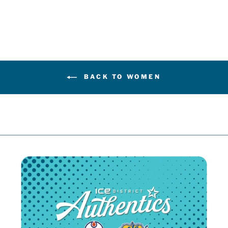
$44.99
BACK TO WOMEN