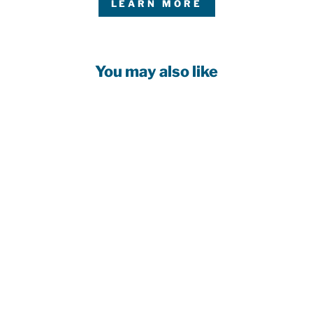
LEARN MORE
You may also like
EDMONTON
OILERS
WOMEN'S NEW
ERA CREAM
CORDUROY
9TWENTY
ADJUSTABLE
HAT