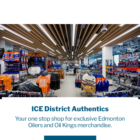
ICE District Authentics
Your one stop shop for exclusive Edmonton
Oilers and Oil Kings merchandise.