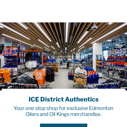
ICE District Authentics
Your one stop shop for exclusive Edmonton
Oilers and Oil Kings merchandise.