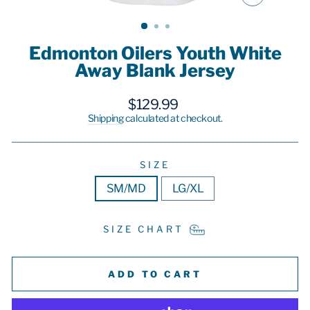
CLOSE
(ESC)
Edmonton Oilers Youth White
Away Blank Jersey
Regular
$129.99
price
Shipping
calculated at checkout.
SIZE
SM/MD
LG/XL
SIZE CHART
ADD TO CART