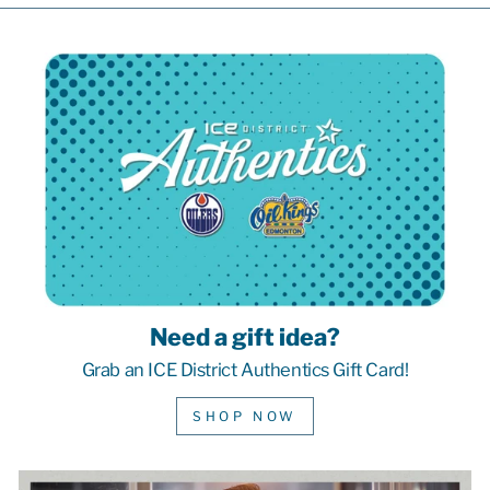
Need a gift idea?
Grab an ICE District Authentics Gift Card!
SHOP NOW