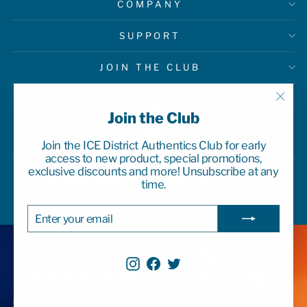
COMPANY
SUPPORT
JOIN THE CLUB
"Clo
Join the Club
(esc)
Join the ICE District Authentics Club for early
access to new product, special promotions,
exclusive discounts and more! Unsubscribe at any
time.
ENTER
SUBSCRIBE
© 2026 ICE District Authentics
YOUR
EMAIL
Instagram
Facebook
Twitter