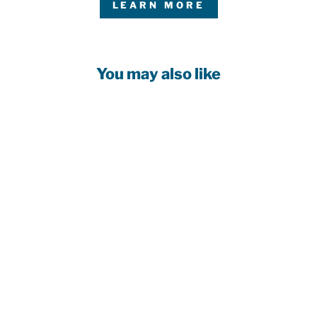
LEARN MORE
You may also like
Customizable!
EDMONTON
OILERS YOUTH
WHITE AWAY
BLANK JERSEY
$129.99