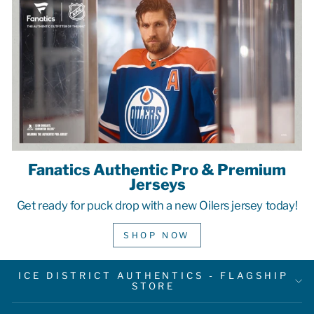
Fanatics Authentic Pro & Premium
Jerseys
Get ready for puck drop with a new Oilers jersey today!
SHOP NOW
ICE DISTRICT AUTHENTICS - FLAGSHIP
STORE