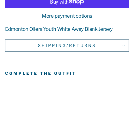
More payment options
Edmonton Oilers Youth White Away Blank Jersey
SHIPPING/RETURNS
COMPLETE THE OUTFIT
E
D
M
O
N
T
O
N
OI
L