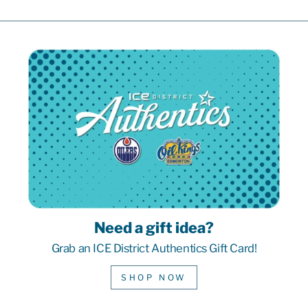
Need a gift idea?
Grab an ICE District Authentics Gift Card!
SHOP NOW