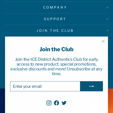
COMPANY
SUPPORT
JOIN THE CLUB
"Clo
Join the Club
(esc)
Join the ICE District Authentics Club for early
access to new product, special promotions,
exclusive discounts and more! Unsubscribe at any
time.
ENTER
SUBSCRIBE
© 2026 ICE District Authentics
YOUR
EMAIL
Instagram
Facebook
Twitter