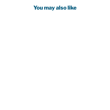
You may also like
EDMONTON
OILERS
TODDLER NEW
ERA COLOR
PACK MUSTARD
YELLOW
9SEVENTY
MESH STRETCH
ADJUSTABLE
HAT
$44.99