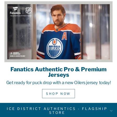
Fanatics Authentic Pro & Premium
Jerseys
Get ready for puck drop with a new Oilers jersey today!
SHOP NOW
ICE DISTRICT AUTHENTICS - FLAGSHIP
STORE