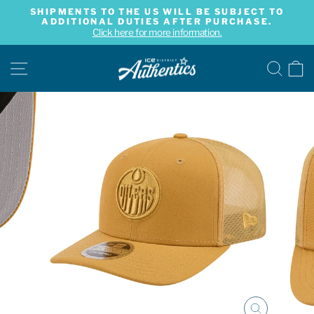
Skip
SHIPMENTS TO THE US WILL BE SUBJECT TO
to
ADDITIONAL DUTIES AFTER PURCHASE.
Pause
content
Click here for more information.
slideshow
SITE NAVIGATION
SE