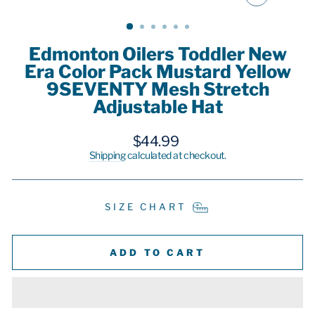
CLOSE
(ESC)
Edmonton Oilers Toddler New
Era Color Pack Mustard Yellow
9SEVENTY Mesh Stretch
Adjustable Hat
Regular
$44.99
price
Shipping
calculated at checkout.
SIZE CHART
ADD TO CART