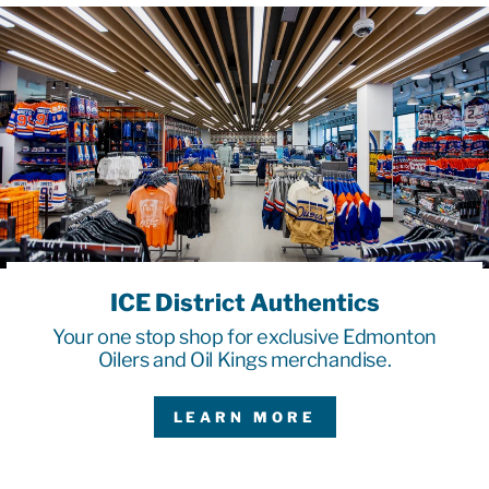
ICE District Authentics
Your one stop shop for exclusive Edmonton
Oilers and Oil Kings merchandise.
LEARN MORE