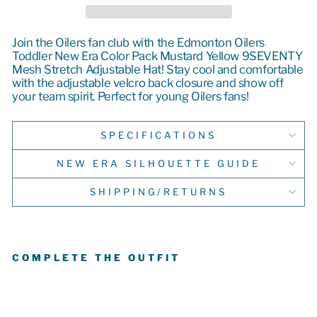
Join the Oilers fan club with the Edmonton Oilers
Toddler New Era Color Pack Mustard Yellow 9SEVENTY
Mesh Stretch Adjustable Hat! Stay cool and comfortable
with the adjustable velcro back closure and show off
your team spirit.
Perfect for young Oilers fans
!
SPECIFICATIONS
NEW ERA SILHOUETTE GUIDE
SHIPPING/RETURNS
COMPLETE THE OUTFIT
E
D
M