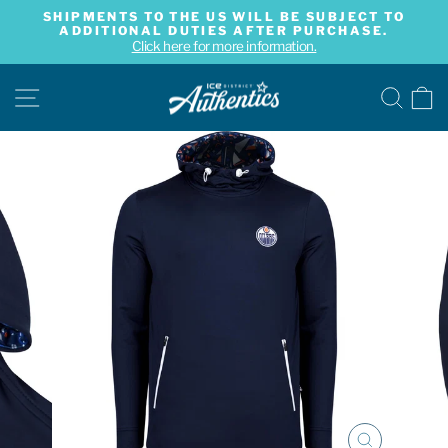
Skip
SHIPMENTS TO THE US WILL BE SUBJECT TO
to
ADDITIONAL DUTIES AFTER PURCHASE.
Pause
content
Click here for more information.
slideshow
SITE NAVIGATION
SE