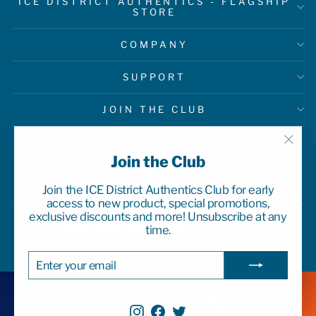
ICE DISTRICT AUTHENTICS - FLAGSHIP
STORE
COMPANY
SUPPORT
JOIN THE CLUB
"Clo
Join the Club
(esc)
Join the ICE District Authentics Club for early
access to new product, special promotions,
exclusive discounts and more! Unsubscribe at any
time.
ENTER
SUBSCRIBE
© 2026 ICE District Authentics
YOUR
EMAIL
Instagram
Facebook
Twitter