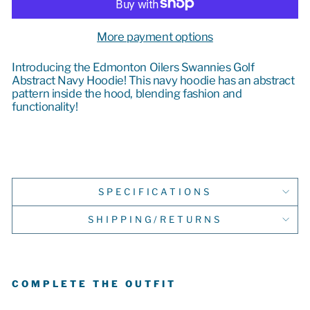
More payment options
Introducing the Edmonton Oilers Swannies Golf
Abstract Navy Hoodie! This navy hoodie has an abstract
pattern inside the hood, blending
fashion and
functionality!
SPECIFICATIONS
SHIPPING/RETURNS
COMPLETE THE OUTFIT