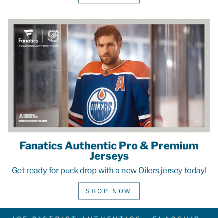
Fanatics Authentic Pro & Premium
Jerseys
Get ready for puck drop with a new Oilers jersey today!
SHOP NOW