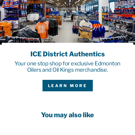
ICE District Authentics
Your one stop shop for exclusive Edmonton
Oilers and Oil Kings merchandise.
LEARN MORE
You may also like
Sale