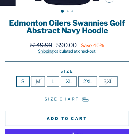
CLOSE
(ESC)
Edmonton Oilers Swannies Golf
Abstract Navy Hoodie
Regular
Sale
$149.99
$90.00
Save 40%
price
price
Shipping
calculated at checkout.
SIZE
S
M
L
XL
2XL
3XL
SIZE CHART
ADD TO CART