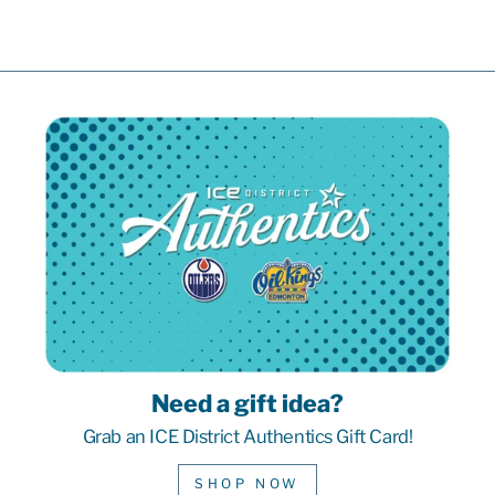
Need a gift idea?
Grab an ICE District Authentics Gift Card!
SHOP NOW