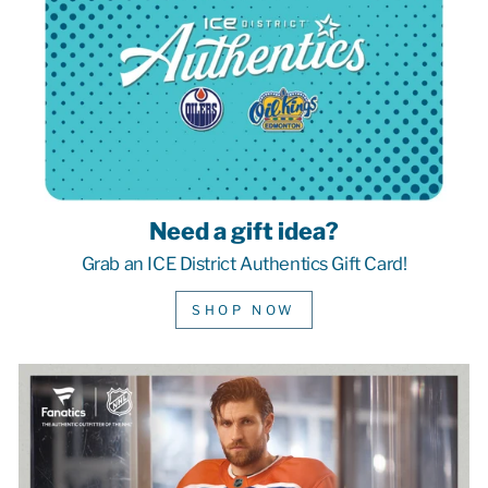
Need a gift idea?
Grab an ICE District Authentics Gift Card!
SHOP NOW