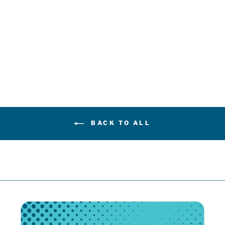
FANATICS
BLANK
PREMIUM
ROYAL BLUE
HOME JERSEY
$219.99
BACK TO ALL