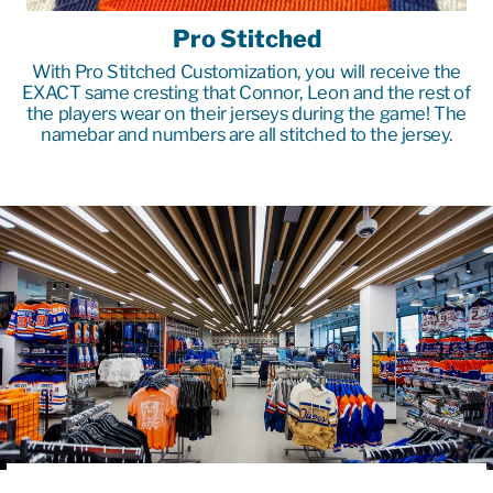
Pro Stitched
With Pro Stitched Customization, you will receive the
EXACT same cresting that Connor, Leon and the rest of
the players wear on their jerseys during the game! The
namebar and numbers are all stitched to the jersey.