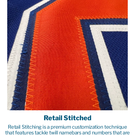
Retail Stitched
Retail Stitching is a premium customization technique
that features tackle twill namebars and numbers that are