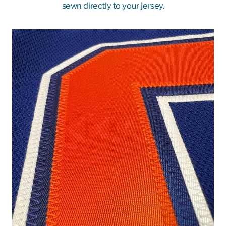
sewn directly to your jersey.