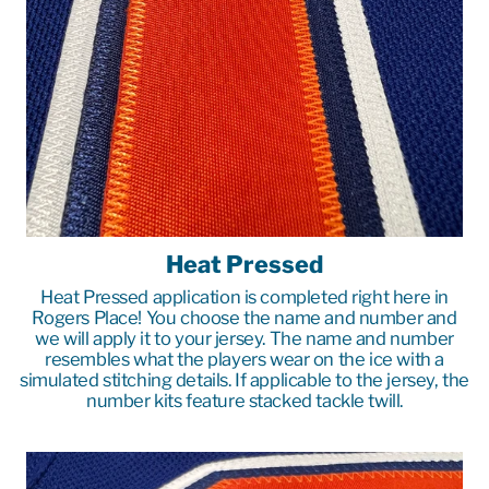
Heat Pressed
Heat Pressed application is completed right here in
Rogers Place! You choose the name and number and
we will apply it to your jersey. The name and number
resembles what the players wear on the ice with a
simulated stitching details. If applicable to the jersey, the
number kits feature stacked tackle twill.