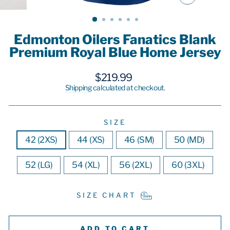
CLOSE
(ESC)
Edmonton Oilers Fanatics Blank
Premium Royal Blue Home Jersey
Regular
$219.99
price
Shipping
calculated at checkout.
SIZE
42 (2XS)
44 (XS)
46 (SM)
50 (MD)
52 (LG)
54 (XL)
56 (2XL)
60 (3XL)
SIZE CHART
ADD TO CART