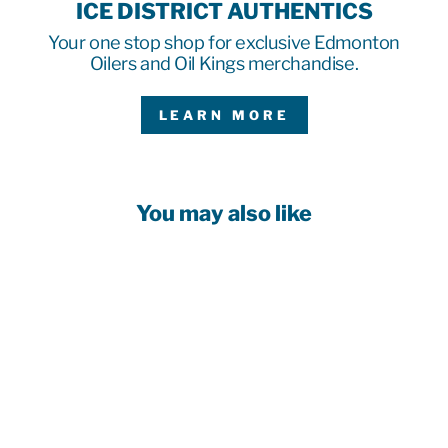
ICE DISTRICT AUTHENTICS
Your one stop shop for exclusive Edmonton
Oilers and Oil Kings merchandise.
LEARN MORE
You may also like
Customizable!
EDMONTON
OILERS