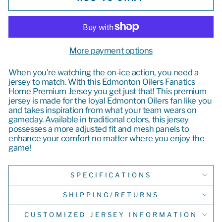
More payment options
When you're watching the on-ice action, you need a
jersey to match. With this Edmonton Oilers Fanatics
Home Premium Jersey you get just that! This premium
jersey is made for the loyal Edmonton Oilers fan like you
and takes inspiration from what your team wears on
gameday. Available in traditional colors, this jersey
possesses a more adjusted fit and mesh panels to
enhance your comfort no matter where you enjoy the
game!
SPECIFICATIONS
SHIPPING/RETURNS
CUSTOMIZED JERSEY INFORMATION