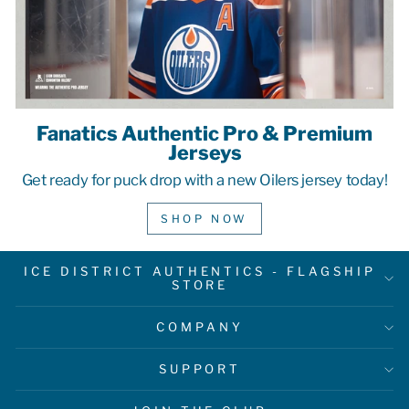
Fanatics Authentic Pro & Premium
Jerseys
Get ready for puck drop with a new Oilers jersey today!
SHOP NOW
ICE DISTRICT AUTHENTICS - FLAGSHIP
STORE
COMPANY
SUPPORT