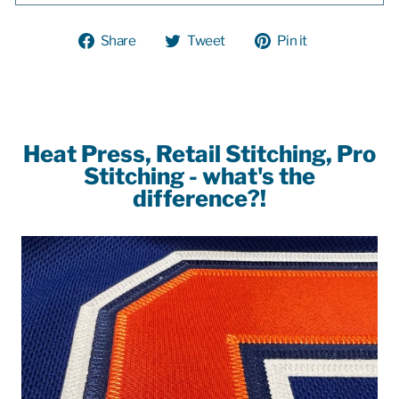
Share
Tweet
Pin
Share
Tweet
Pin it
on
on
on
Facebook
Twitter
Pinterest
Heat Press, Retail Stitching, Pro
Stitching - what's the
difference?!