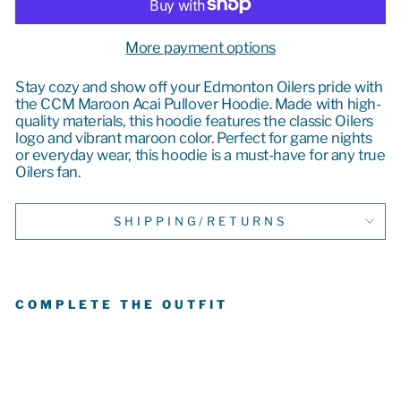
More payment options
Stay cozy and show off your Edmonton Oilers pride with
the CCM Maroon Acai Pullover Hoodie. Made with high-
quality materials, this hoodie features the classic Oilers
logo and vibrant maroon color. Perfect for game nights
or everyday wear, this hoodie is a must-have for any true
Oilers fan.
SHIPPING/RETURNS
COMPLETE THE OUTFIT
E
D
M
O