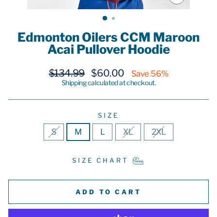
CLOSE
(ESC)
Edmonton Oilers CCM Maroon
Acai Pullover Hoodie
Regular
Sale
$134.99
$60.00
Save 56%
price
price
Shipping
calculated at checkout.
SIZE
S
M
L
XL
2XL
SIZE CHART
ADD TO CART