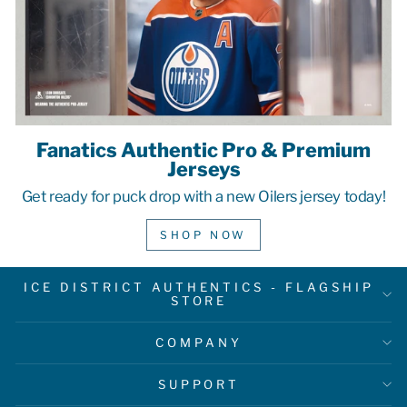
Fanatics Authentic Pro & Premium
Jerseys
Get ready for puck drop with a new Oilers jersey today!
SHOP NOW
ICE DISTRICT AUTHENTICS - FLAGSHIP
STORE
COMPANY
SUPPORT