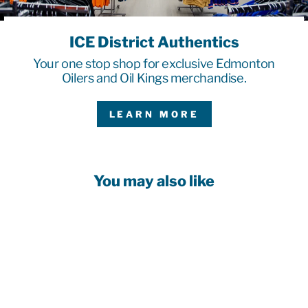
ICE District Authentics
Your one stop shop for exclusive Edmonton
Oilers and Oil Kings merchandise.
LEARN MORE
You may also like
Sale