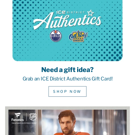
Need a gift idea?
Grab an ICE District Authentics Gift Card!
SHOP NOW