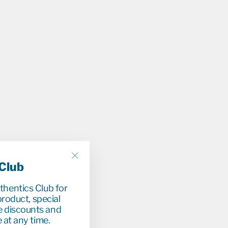
 Club
"Close
(esc)"
uthentics Club for
roduct, special
e discounts and
 at any time.