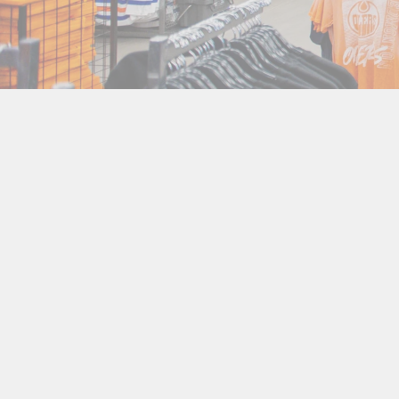
Goal Puck