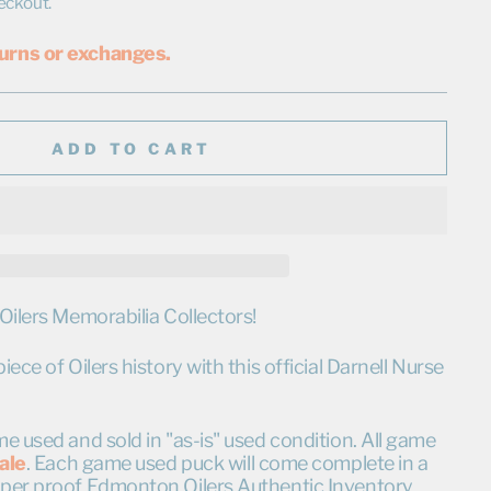
eckout.
urns or exchanges.
ADD TO CART
Oilers Memorabilia Collectors!
ece of Oilers history with this official Darnell Nurse
e used and sold in "as-is" used condition. All game
sale
. Each game used puck will come complete in a
per proof Edmonton Oilers Authentic Inventory