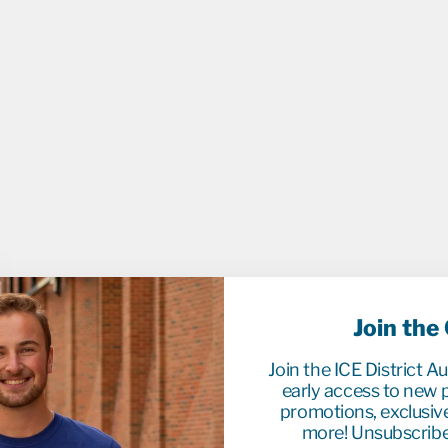
D
G
O
A
L
P
U
C
K
-
O
C
T
.
1
8
/
2
0
Join the
2
2
V
Join the ICE District A
S
early access to new p
B
promotions, exclusiv
U
F
more! Unsubscribe
F