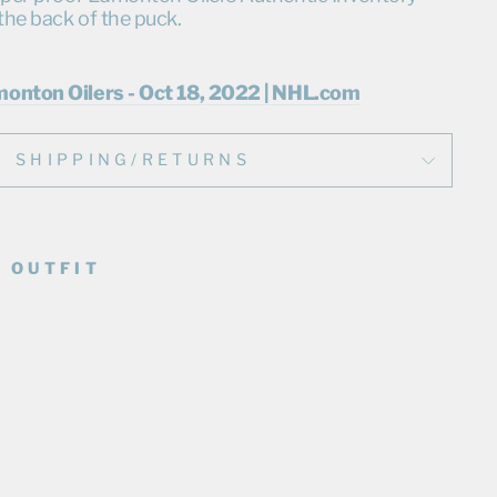
the back of the puck.
monton Oilers - Oct 18, 2022 | NHL.com
SHIPPING/RETURNS
 OUTFIT