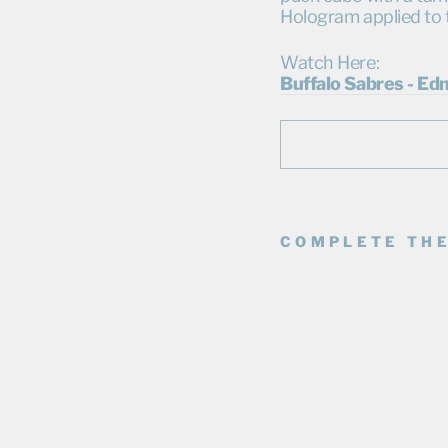
Hologram applied to 
Watch Here:
Buffalo Sabres - Ed
COMPLETE THE
D
A
R
N
E
L
L
N
U
R