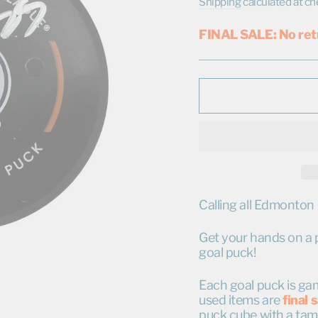
price
price
Shipping
calculated at ch
FINAL SALE: No ret
Calling all Edmonton 
Get your hands on a pi
goal puck!
Each goal puck is gam
used items are
final 
puck cube with a tam