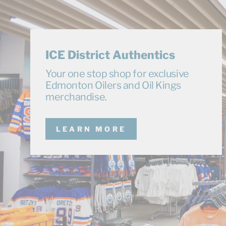
ICE District Authentics
Your one stop shop for exclusive
Edmonton Oilers and Oil Kings
merchandise.
LEARN MORE