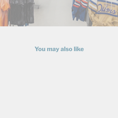
You may also like