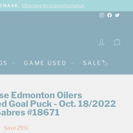
Click here for more information.
RCHASE.
Instagram
Facebook
Twitte
LOG IN
CA
NGS
GAME USED
SALE🏷️
rse Edmonton Oilers
d Goal Puck - Oct. 18/2022
 Sabres #18671
0
Save 25%