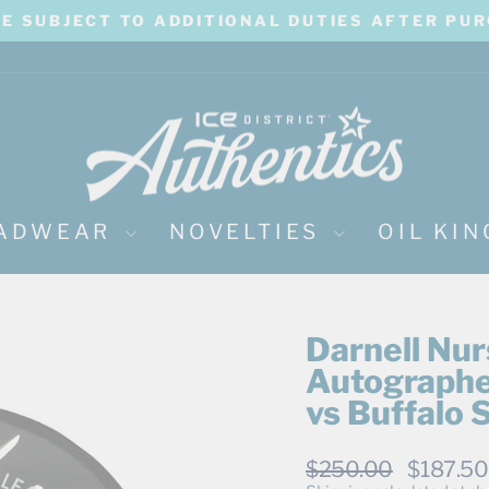
BE SUBJECT TO ADDITIONAL DUTIES AFTER PU
Pause
slideshow
ADWEAR
NOVELTIES
OIL KI
Darnell Nu
Autographe
vs Buffalo
Regular
Sale
$250.00
$187.5