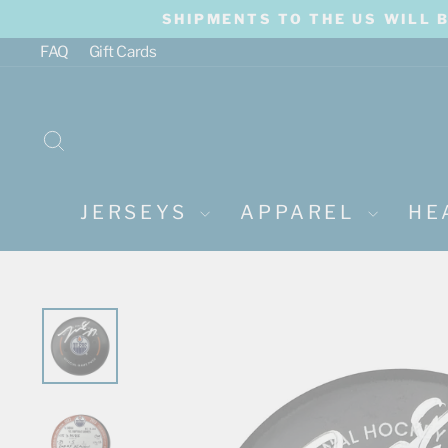
Skip
SHIPMENTS TO THE US WILL 
to
content
FAQ
Gift Cards
SEARCH
JERSEYS
APPAREL
HE