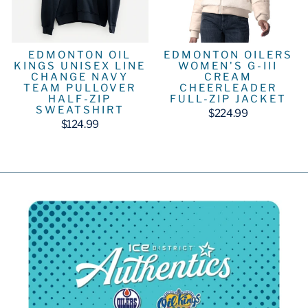
EDMONTON OIL
EDMONTON OILERS
KINGS UNISEX LINE
WOMEN'S G-III
CHANGE NAVY
CREAM
TEAM PULLOVER
CHEERLEADER
HALF-ZIP
FULL-ZIP JACKET
SWEATSHIRT
$224.99
$124.99