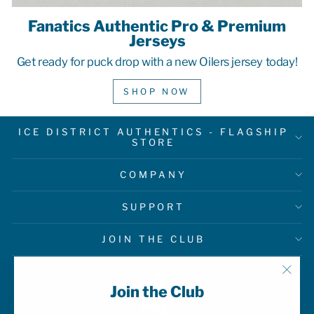
Fanatics Authentic Pro & Premium
Jerseys
Get ready for puck drop with a new Oilers jersey today!
SHOP NOW
ICE DISTRICT AUTHENTICS - FLAGSHIP
STORE
COMPANY
SUPPORT
JOIN THE CLUB
"Clo
Join the Club
(esc)