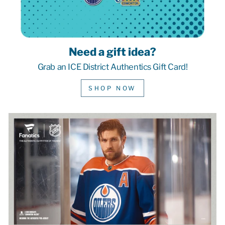
Need a gift idea?
Grab an ICE District Authentics Gift Card!
SHOP NOW