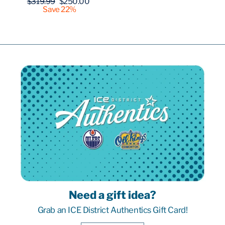
Regular
Sale
$319.99
$250.00
price
price
Save 22%
Need a gift idea?
Grab an ICE District Authentics Gift Card!