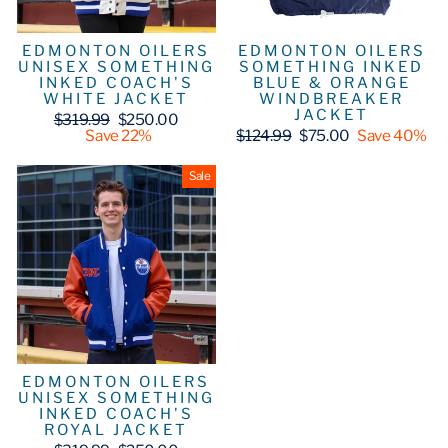
EDMONTON OILERS
EDMONTON OILERS
UNISEX SOMETHING
SOMETHING INKED
INKED COACH'S
BLUE & ORANGE
WHITE JACKET
WINDBREAKER
JACKET
Regular
Sale
$319.99
$250.00
price
price
Regular
Sale
Save 22%
$124.99
$75.00
Save 40%
price
price
Sale
EDMONTON OILERS
UNISEX SOMETHING
INKED COACH'S
ROYAL JACKET