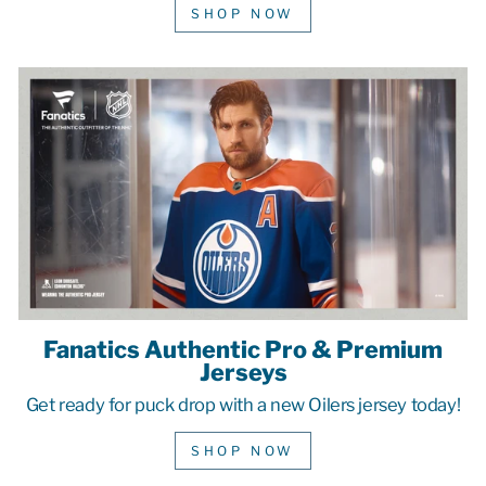
SHOP NOW
Fanatics Authentic Pro & Premium
Jerseys
Get ready for puck drop with a new Oilers jersey today!
SHOP NOW