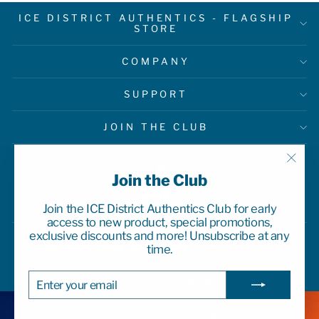
ICE DISTRICT AUTHENTICS - FLAGSHIP
STORE
COMPANY
SUPPORT
JOIN THE CLUB
"Clo
Join the Club
(esc)
Join the ICE District Authentics Club for early
access to new product, special promotions,
exclusive discounts and more! Unsubscribe at any
time.
ENTER
SUBSCRIBE
© 2026 ICE District Authentics
YOUR
EMAIL