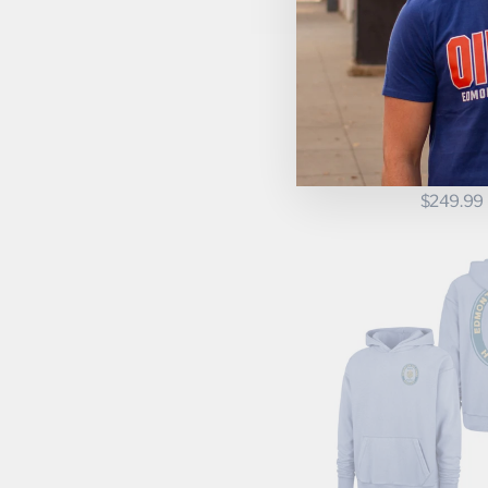
Momentec Brands
New Era
Nike
CONNOR MC
October's Very Own
EDMONTON 
WOMEN'S FA
Outerstuff
BREAKAWAY
Peace Collective
SPARKLE 
JERSE
Pets First Inc.
$249.99
Pro Player
Pro Standard
Roots
Smudge the Blades
Something Inked
Sport Design Sweden
Sportiqe
Sports Club Atelier
Starter
Swannies Golf