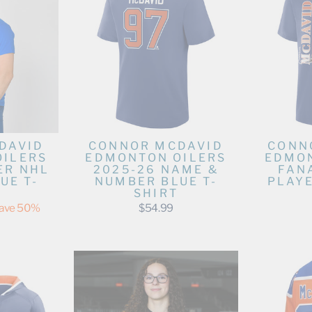
DAVID
CONNOR MCDAVID
CONN
OILERS
EDMONTON OILERS
EDMON
ER NHL
2025-26 NAME &
FAN
UE T-
NUMBER BLUE T-
PLAYE
SHIRT
ave 50%
$54.99