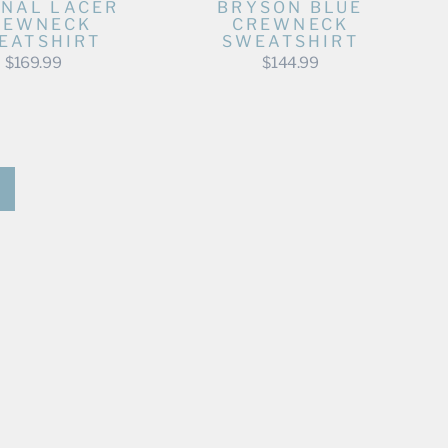
NAL LACER
BRYSON BLUE
REWNECK
CREWNECK
EATSHIRT
SWEATSHIRT
$169.99
$144.99
Next