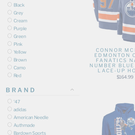
Black
Grey
Cream
Purple
Green
Pink
CONNOR MC
Yellow
EDMONTON 
Brown
FANATICS N
NUMBER BLUE
Camo
LACE-UP H
Red
$164.99
BRAND
'47
adidas
American Needle
Authmade
Bardown Sports