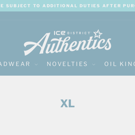
BE SUBJECT TO ADDITIONAL DUTIES AFTER PU
Pause
slideshow
ADWEAR
NOVELTIES
OIL KI
XL