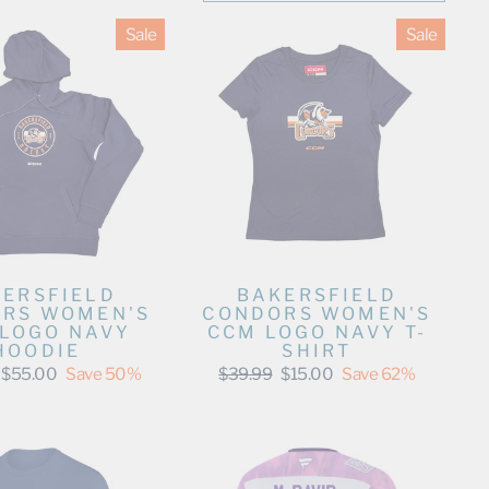
Sale
Sale
ERSFIELD
BAKERSFIELD
RS WOMEN'S
CONDORS WOMEN'S
LOGO NAVY
CCM LOGO NAVY T-
HOODIE
SHIRT
Sale
Regular
Sale
$55.00
Save 50%
$39.99
$15.00
Save 62%
price
price
price