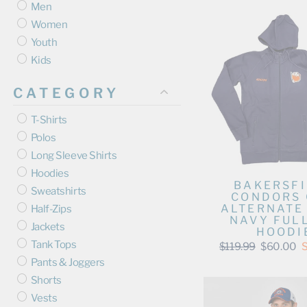
Men
Women
Youth
Kids
CATEGORY
T-Shirts
Polos
Long Sleeve Shirts
Hoodies
BAKERSF
Sweatshirts
CONDORS
ALTERNATE
Half-Zips
NAVY FULL
Jackets
HOODI
Tank Tops
Regular
Sale
$119.99
$60.00
price
price
Pants & Joggers
Shorts
Vests