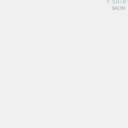
T-SHIR
$41.99