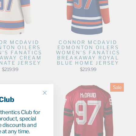
OR MCDAVID
CONNOR MCDAVID
TON OILERS
EDMONTON OILERS
'S FANATICS
WOMEN'S FANATICS
AWAY CREAM
BREAKAWAY ROYAL
NATE JERSEY
BLUE HOME JERSEY
$219.99
$219.99
Sale
 Club
"Close
(esc)"
uthentics Club for
roduct, special
e discounts and
 at any time.