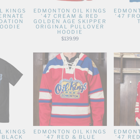
L KINGS
EDMONTON OIL KINGS
EDMONT
TERNATE
'47 CREAM & RED
'47 FR
DATION
GOLDEN AGE SKIPPER
OODIE
ORIGINAL PULLOVER
HOODIE
$139.99
L KINGS
EDMONTON OIL KINGS
EDMONT
T BLACK
'47 RED & BLUE
'47 RE