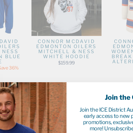
DAVID
CONNOR MCDAVID
CONN
OILERS
EDMONTON OILERS
EDMON
 NESS
MITCHELL & NESS
WOMEN
N BLUE
WHITE HOODIE
BREAK
E
ALTER
$159.99
Save 36%
Join the
Join the ICE District A
early access to new p
promotions, exclusiv
more! Unsubscribe