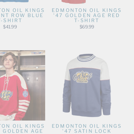
ON OIL KINGS
EDMONTON OIL KINGS
ONT ROW BLUE
'47 GOLDEN AGE RED
T-SHIRT
T-SHIRT
$41.99
$69.99
ON OIL KINGS
EDMONTON OIL KINGS
D GOLDEN AGE
'47 SATIN LOCK