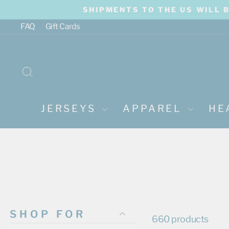
Skip
SHIPMENTS TO THE US WILL 
to
content
FAQ
Gift Cards
SEARCH
JERSEYS
APPAREL
HE
SHOP FOR
660 products