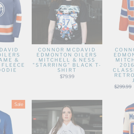
DAVID
CONNOR MCDAVID
CONN
OILERS
EDMONTON OILERS
EDMON
AME &
MITCHELL & NESS
MITC
 FLEECE
"STARRING" BLACK T-
201
OODIE
SHIRT
CLASS
RETR
$79.99
Regular
$299.99
price
Sale