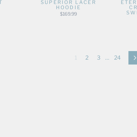
T
SUPERIOR LACER
ETER
HOODIE
C
SW
$169.99
1
2
3
…
24