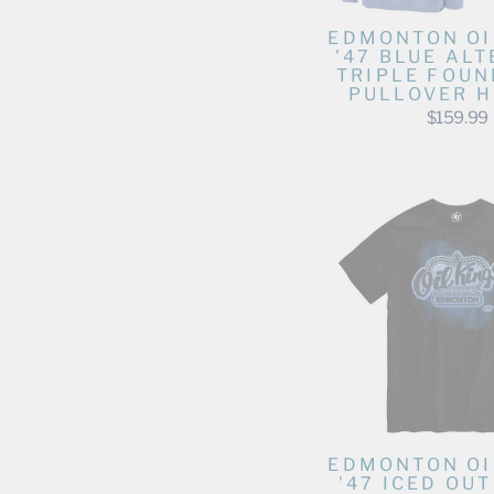
The Luxesse Shop
The Wild Collective
EDMONTON OI
'47 BLUE AL
TravisMathew
TRIPLE FOUN
PULLOVER H
Under Armour
$159.99
Violent Gentlemen
WEAR by Erin Andrews Apparel
EDMONTON OI
'47 ICED OU