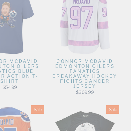
OR MCDAVID
CONNOR MCDAVID
TON OILERS
EDMONTON OILERS
ATICS BLUE
FANATICS
R ACTION T-
BREAKAWAY HOCKEY
SHIRT
FIGHTS CANCER
JERSEY
$54.99
$309.99
Sale
Sale