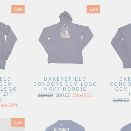
Sale
Sale
IELD
BAKERSFIELD
BAK
 CCM
CONDORS CCM LOGO
CONDO
 LOGO
NAVY HOODIE
CCM 
 ZIP
Regular
Sale
$119.99
$60.00
Save 50%
E
price
price
Regular
$109.99
price
Save 50%
Sale