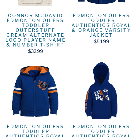
CONNOR MCDAVID
EDMONTON OILERS
EDMONTON OILERS
TODDLER
TODDLER
AUTHENTICS ROYAL
OUTERSTUFF
& ORANGE VARSITY
CREAM ALTERNATE
JACKET
LOGO PLAYER NAME
$54.99
& NUMBER T-SHIRT
$32.99
EDMONTON OILERS
EDMONTON OILERS
TODDLER
TODDLER
AUTHENTICS ROYAL
AUTHENTICS ROYAL