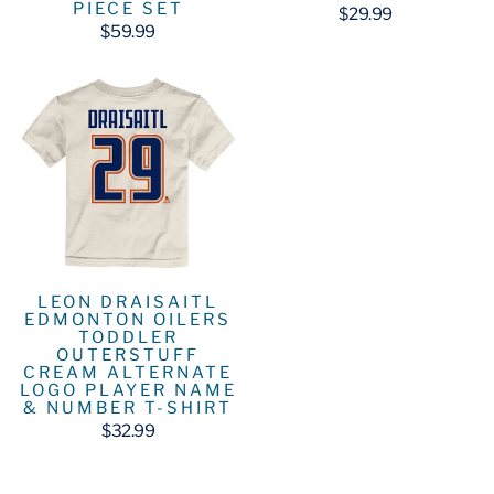
PIECE SET
$29.99
$59.99
LEON DRAISAITL
EDMONTON OILERS
TODDLER
OUTERSTUFF
CREAM ALTERNATE
LOGO PLAYER NAME
& NUMBER T-SHIRT
$32.99