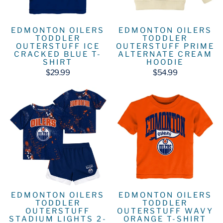
EDMONTON OILERS
EDMONTON OILERS
TODDLER
TODDLER
OUTERSTUFF ICE
OUTERSTUFF PRIME
CRACKED BLUE T-
ALTERNATE CREAM
SHIRT
HOODIE
$29.99
$54.99
EDMONTON OILERS
EDMONTON OILERS
TODDLER
TODDLER
OUTERSTUFF
OUTERSTUFF WAVY
STADIUM LIGHTS 2-
ORANGE T-SHIRT