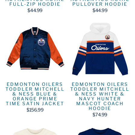
FULL-ZIP HOODIE
PULLOVER HOODIE
$44.99
$44.99
EDMONTON OILERS
EDMONTON OILERS
TODDLER MITCHELL
TODDLER MITCHELL
& NESS BLUE &
& NESS WHITE &
ORANGE PRIME
NAVY HUNTER
TIME SATIN JACKET
MASCOT COACH
HOODIE
$156.99
$74.99