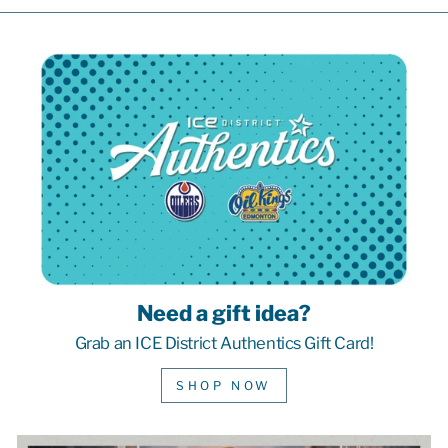
Need a gift idea?
Grab an ICE District Authentics Gift Card!
SHOP NOW