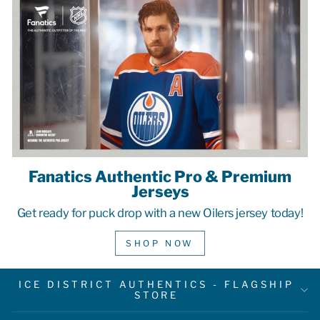
Fanatics Authentic Pro & Premium
Jerseys
Get ready for puck drop with a new Oilers jersey today!
SHOP NOW
ICE DISTRICT AUTHENTICS - FLAGSHIP
STORE