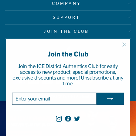
COMPANY
SUPPORT
JOIN THE CLUB
"Clo
Join the Club
(esc)
Join the ICE District Authentics Club for early
access to new product, special promotions,
exclusive discounts and more! Unsubscribe at any
time.
ENTER
SUBSCRIBE
© 2026 ICE District Authentics
YOUR
EMAIL
Instagram
Facebook
Twitter