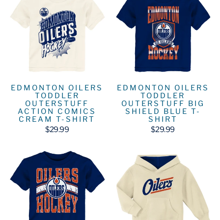
EDMONTON OILERS
EDMONTON OILERS
TODDLER
TODDLER
OUTERSTUFF
OUTERSTUFF BIG
ACTION COMICS
SHIELD BLUE T-
CREAM T-SHIRT
SHIRT
$29.99
$29.99