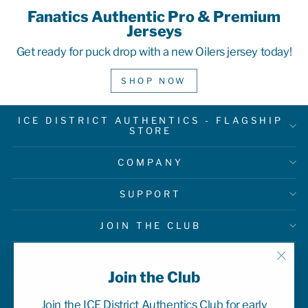
Fanatics Authentic Pro & Premium
Jerseys
Get ready for puck drop with a new Oilers jersey today!
SHOP NOW
ICE DISTRICT AUTHENTICS - FLAGSHIP
STORE
COMPANY
SUPPORT
JOIN THE CLUB
"Clo
Join the Club
(esc)
Join the ICE District Authentics Club for early