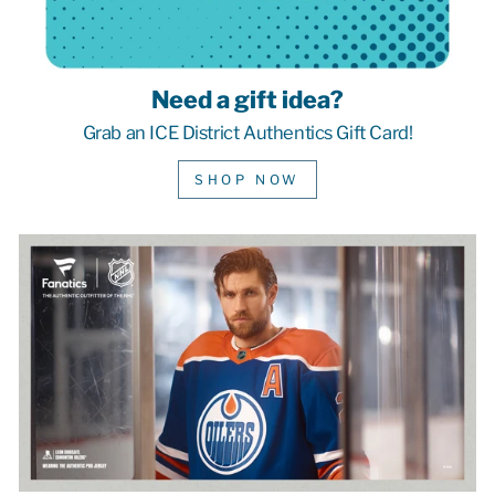
Need a gift idea?
Grab an ICE District Authentics Gift Card!
SHOP NOW