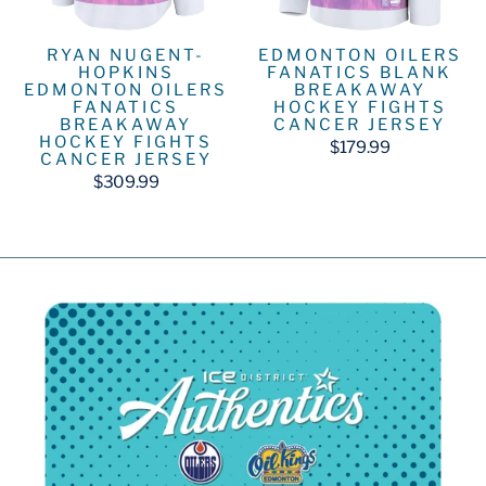
RYAN NUGENT-
EDMONTON OILERS
HOPKINS
FANATICS BLANK
EDMONTON OILERS
BREAKAWAY
FANATICS
HOCKEY FIGHTS
BREAKAWAY
CANCER JERSEY
HOCKEY FIGHTS
$179.99
CANCER JERSEY
$309.99