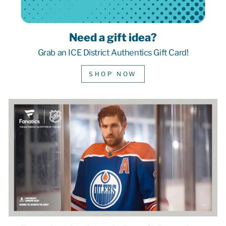
Need a gift idea?
Grab an ICE District Authentics Gift Card!
SHOP NOW