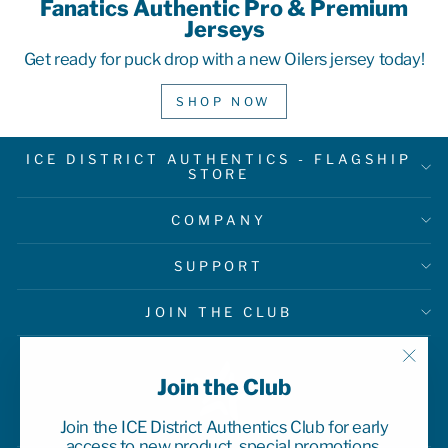
Fanatics Authentic Pro & Premium
Jerseys
Get ready for puck drop with a new Oilers jersey today!
SHOP NOW
ICE DISTRICT AUTHENTICS - FLAGSHIP
STORE
COMPANY
SUPPORT
JOIN THE CLUB
"Clo
Join the Club
(esc)
Join the ICE District Authentics Club for early
access to new product, special promotions,