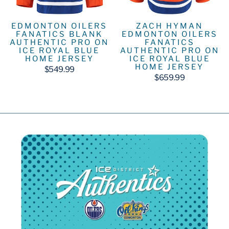
EDMONTON OILERS
ZACH HYMAN
FANATICS BLANK
EDMONTON OILERS
AUTHENTIC PRO ON
FANATICS
ICE ROYAL BLUE
AUTHENTIC PRO ON
HOME JERSEY
ICE ROYAL BLUE
HOME JERSEY
$549.99
$659.99