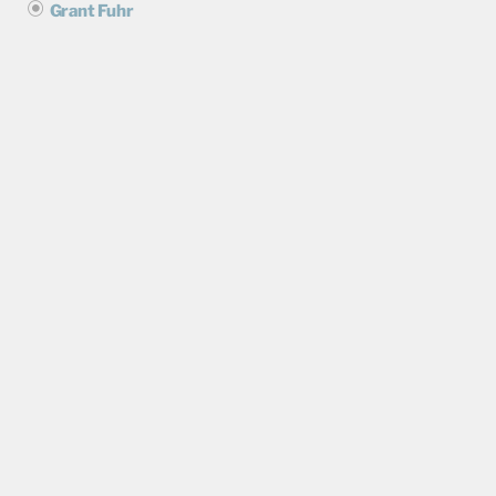
Grant Fuhr