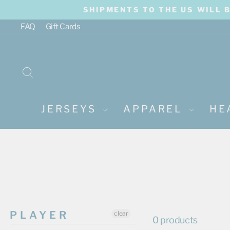
Skip
SHIPMENTS TO THE US WILL 
to
content
FAQ
Gift Cards
SEARCH
JERSEYS
APPAREL
HE
PLAYER
clear
0 products