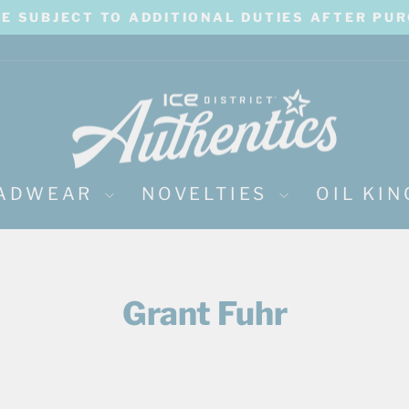
BE SUBJECT TO ADDITIONAL DUTIES AFTER PU
Pause
slideshow
ADWEAR
NOVELTIES
OIL KI
Grant Fuhr