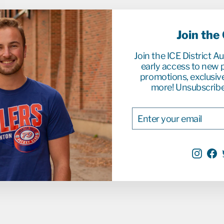
Join the
Join the ICE District A
early access to new p
promotions, exclusiv
more! Unsubscribe
ENTER
SUBSCRIBE
YOUR
EMAIL
Inst
F