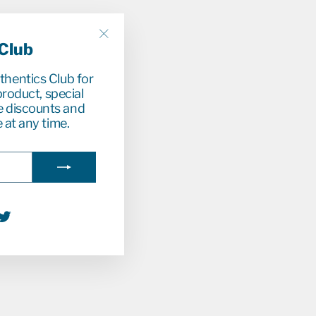
 Club
"Close
(esc)"
uthentics Club for
roduct, special
e discounts and
 at any time.
agram
acebook
Twitter