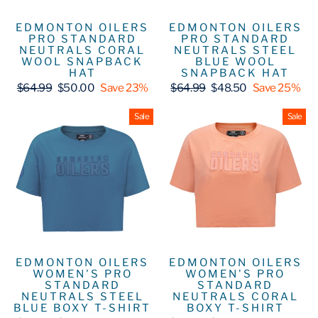
EDMONTON OILERS
EDMONTON OILERS
PRO STANDARD
PRO STANDARD
NEUTRALS CORAL
NEUTRALS STEEL
WOOL SNAPBACK
BLUE WOOL
HAT
SNAPBACK HAT
Regular
Sale
Regular
Sale
$64.99
$50.00
Save 23%
$64.99
$48.50
Save 25%
price
price
price
price
Sale
Sale
EDMONTON OILERS
EDMONTON OILERS
WOMEN'S PRO
WOMEN'S PRO
STANDARD
STANDARD
NEUTRALS STEEL
NEUTRALS CORAL
BLUE BOXY T-SHIRT
BOXY T-SHIRT