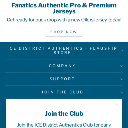
Fanatics Authentic Pro & Premium
Jerseys
Get ready for puck drop with a new Oilers jersey today!
SHOP NOW
ICE DISTRICT AUTHENTICS - FLAGSHIP
STORE
COMPANY
SUPPORT
JOIN THE CLUB
"Clo
Join the Club
(esc)
Join the ICE District Authentics Club for early