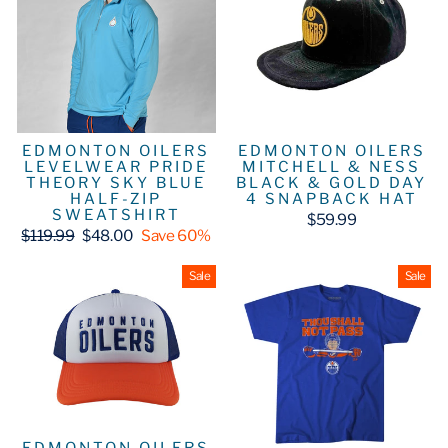
EDMONTON OILERS
EDMONTON OILERS
LEVELWEAR PRIDE
MITCHELL & NESS
THEORY SKY BLUE
BLACK & GOLD DAY
HALF-ZIP
4 SNAPBACK HAT
SWEATSHIRT
$59.99
Regular
Sale
$119.99
$48.00
Save 60%
price
price
Sale
Sale