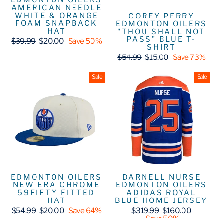
EDMONTON OILERS
AMERICAN NEEDLE
WHITE & ORANGE
COREY PERRY
FOAM SNAPBACK
EDMONTON OILERS
HAT
"THOU SHALL NOT
PASS" BLUE T-
Regular
Sale
$39.99
$20.00
Save 50%
SHIRT
price
price
Regular
Sale
$54.99
$15.00
Save 73%
price
price
Sale
Sale
EDMONTON OILERS
DARNELL NURSE
NEW ERA CHROME
EDMONTON OILERS
59FIFTY FITTED
ADIDAS ROYAL
HAT
BLUE HOME JERSEY
Regular
Sale
Regular
Sale
$54.99
$20.00
Save 64%
$319.99
$160.00
price
price
price
price