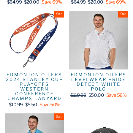
Regular
Sale
Regular
Sale
$64.99
$20.00
Save 69%
$64.99
$20.00
Save 69%
price
price
price
price
Sale
Sale
EDMONTON OILERS
EDMONTON OILERS
2024 STANLEY CUP
LEVELWEAR PRIDE
PLAYOFFS
DETECT WHITE
WESTERN
POLO
CONFERENCE
Regular
Sale
$119.99
$50.00
Save 58%
CHAMPS LANYARD
price
price
Regular
Sale
$10.99
$5.50
Save 50%
price
price
Sale