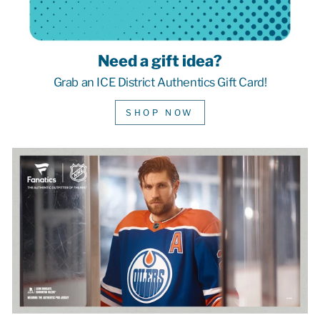
Need a gift idea?
Grab an ICE District Authentics Gift Card!
SHOP NOW