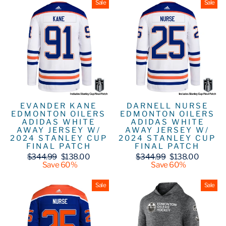
Sale
Sale
EVANDER KANE
DARNELL NURSE
EDMONTON OILERS
EDMONTON OILERS
ADIDAS WHITE
ADIDAS WHITE
AWAY JERSEY W/
AWAY JERSEY W/
2024 STANLEY CUP
2024 STANLEY CUP
FINAL PATCH
FINAL PATCH
Regular
Sale
Regular
Sale
$344.99
$138.00
$344.99
$138.00
price
price
price
price
Save 60%
Save 60%
Sale
Sale