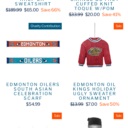
SWEATSHIRT
CUFFED KNIT
TOQUE W/POM
Regular
Sale
$189.99
$65.00
Save 66%
price
price
Regular
Sale
$33.99
$20.00
Save 41%
price
price
Charity Contribution
Sale
EDMONTON OIL
EDMONTON OILERS
KINGS HOLIDAY
SOUTH ASIAN
UGLY SWEATER
CELEBRATION
ORNAMENT
SCARF
Regular
Sale
$13.99
$7.00
Save 50%
$54.99
price
price
Sale
Sale