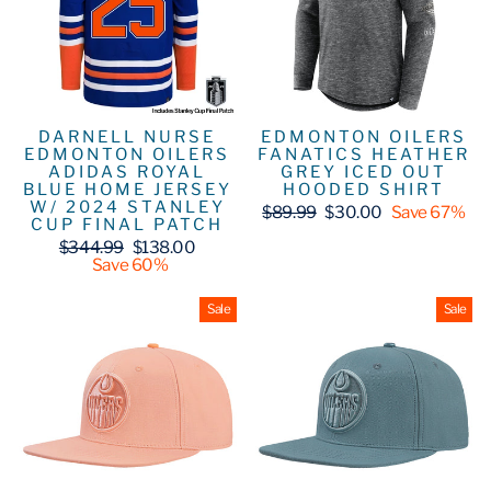
DARNELL NURSE
EDMONTON OILERS
EDMONTON OILERS
FANATICS HEATHER
ADIDAS ROYAL
GREY ICED OUT
BLUE HOME JERSEY
HOODED SHIRT
W/ 2024 STANLEY
Regular
Sale
$89.99
$30.00
Save 67%
CUP FINAL PATCH
price
price
Regular
Sale
$344.99
$138.00
price
price
Save 60%
Sale
Sale