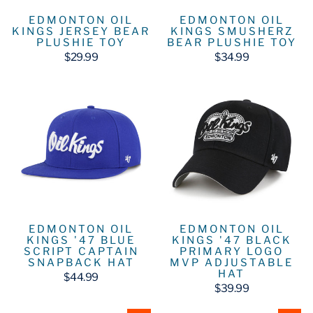
EDMONTON OIL
EDMONTON OIL
KINGS JERSEY BEAR
KINGS SMUSHERZ
PLUSHIE TOY
BEAR PLUSHIE TOY
$29.99
$34.99
EDMONTON OIL
EDMONTON OIL
KINGS '47 BLUE
KINGS '47 BLACK
SCRIPT CAPTAIN
PRIMARY LOGO
SNAPBACK HAT
MVP ADJUSTABLE
HAT
$44.99
$39.99