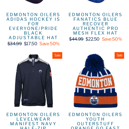
EDMONTON OILERS
EDMONTON OILERS
ADIDAS HOCKEY IS
FANATICS BLUE
FOR
RECOVER
EVERYONE/PRIDE
AUTHENTIC PRO
BLACK
MESH FLEX HAT
ADJUSTABLE HAT
Regular
Sale
$44.99
$22.50
Save 50%
Regular
Sale
price
price
$34.99
$17.50
Save 50%
price
price
Sale
Sale
EDMONTON OILERS
EDMONTON OILERS
LEVELWEAR
YOUTH
MANIFEST NAVY
OUTERSTUFF
HALF-ZIP
ORANGE GO FAST