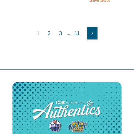
Save 50%
1
2
3
…
11
Next