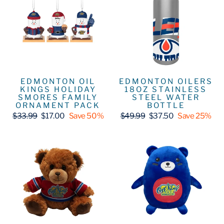
EDMONTON OIL
EDMONTON OILERS
KINGS HOLIDAY
18OZ STAINLESS
SMORES FAMILY
STEEL WATER
ORNAMENT PACK
BOTTLE
Regular
Sale
Regular
Sale
$33.99
$17.00
Save 50%
$49.99
$37.50
Save 25%
price
price
price
price