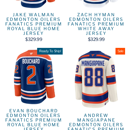
JAKE WALMAN
ZACH HYMAN
EDMONTON OILERS
EDMONTON OILERS
FANATICS PREMIUM
FANATICS PREMIUM
ROYAL BLUE HOME
WHITE AWAY
JERSEY
JERSEY
$329.99
$329.99
Ready To Ship!
Sale
EVAN BOUCHARD
EDMONTON OILERS
ANDREW
FANATICS PREMIUM
MANGIAPANE
ROYAL BLUE HOME
EDMONTON OILERS
JERSEY
FANATICS PREMIUM