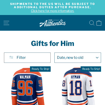
Skip
SHIPMENTS TO THE US WILL BE SUBJECT TO
to
ADDITIONAL DUTIES AFTER PURCHASE.
Pause
content
Click here for more information.
slideshow
SITE NAVIGATION
SE
Gifts for Him
SORT
Filter
Ready To Ship!
Ready To Ship!