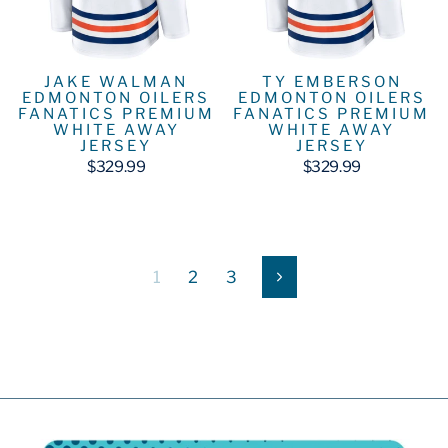
JAKE WALMAN
TY EMBERSON
EDMONTON OILERS
EDMONTON OILERS
FANATICS PREMIUM
FANATICS PREMIUM
WHITE AWAY
WHITE AWAY
JERSEY
JERSEY
$329.99
$329.99
1
2
3
Next