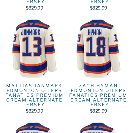
JERSEY
JERSEY
$329.99
$329.99
MATTIAS JANMARK
ZACH HYMAN
EDMONTON OILERS
EDMONTON OILERS
FANATICS PREMIUM
FANATICS PREMIUM
CREAM ALTERNATE
CREAM ALTERNATE
JERSEY
JERSEY
$329.99
$329.99