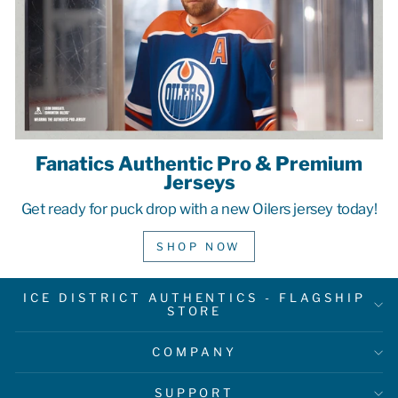
Fanatics Authentic Pro & Premium
Jerseys
Get ready for puck drop with a new Oilers jersey today!
SHOP NOW
ICE DISTRICT AUTHENTICS - FLAGSHIP
STORE
COMPANY
SUPPORT