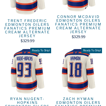
CONNOR MCDAVID
EDMONTON OILERS
TRENT FREDERIC
FANATICS PREMIUM
EDMONTON OILERS
CREAM ALTERNATE
FANATICS PREMIUM
JERSEY
CREAM ALTERNATE
JERSEY
$329.99
$329.99
Ready To Ship!
Ready To Ship!
RYAN NUGENT-
ZACH HYMAN
HOPKINS
EDMONTON OILERS