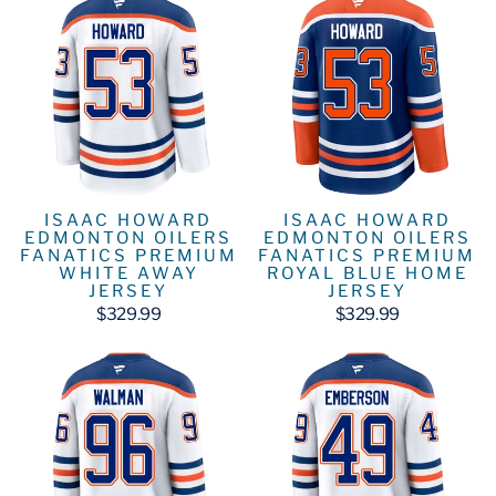
ISAAC HOWARD
ISAAC HOWARD
EDMONTON OILERS
EDMONTON OILERS
FANATICS PREMIUM
FANATICS PREMIUM
WHITE AWAY
ROYAL BLUE HOME
JERSEY
JERSEY
$329.99
$329.99