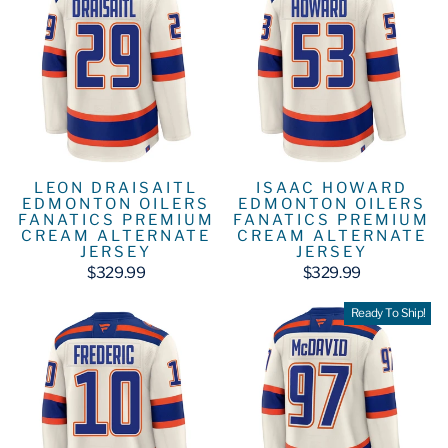
LEON DRAISAITL
ISAAC HOWARD
EDMONTON OILERS
EDMONTON OILERS
FANATICS PREMIUM
FANATICS PREMIUM
CREAM ALTERNATE
CREAM ALTERNATE
JERSEY
JERSEY
$329.99
$329.99
Ready To Ship!