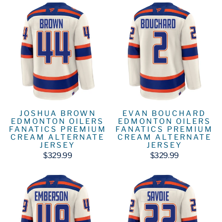
JOSHUA BROWN
EVAN BOUCHARD
EDMONTON OILERS
EDMONTON OILERS
FANATICS PREMIUM
FANATICS PREMIUM
CREAM ALTERNATE
CREAM ALTERNATE
JERSEY
JERSEY
$329.99
$329.99