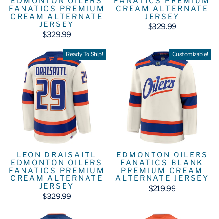
EDMONTON OILERS
FANATICS PREMIUM
FANATICS PREMIUM
CREAM ALTERNATE
CREAM ALTERNATE
JERSEY
JERSEY
$329.99
$329.99
Ready To Ship!
Customizable!
LEON DRAISAITL
EDMONTON OILERS
EDMONTON OILERS
FANATICS BLANK
FANATICS PREMIUM
PREMIUM CREAM
CREAM ALTERNATE
ALTERNATE JERSEY
JERSEY
$219.99
$329.99