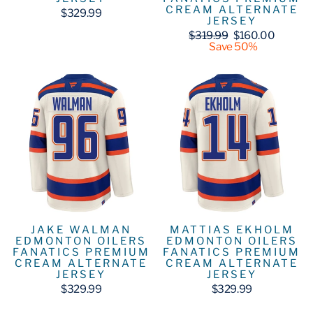
CREAM ALTERNATE
$329.99
JERSEY
Regular
Sale
$319.99
$160.00
price
price
Save 50%
JAKE WALMAN
MATTIAS EKHOLM
EDMONTON OILERS
EDMONTON OILERS
FANATICS PREMIUM
FANATICS PREMIUM
CREAM ALTERNATE
CREAM ALTERNATE
JERSEY
JERSEY
$329.99
$329.99