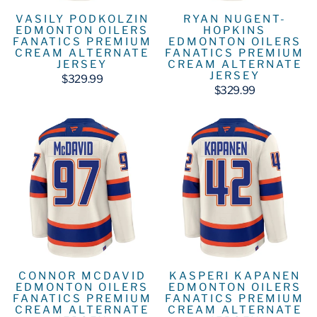
VASILY PODKOLZIN
RYAN NUGENT-
EDMONTON OILERS
HOPKINS
FANATICS PREMIUM
EDMONTON OILERS
CREAM ALTERNATE
FANATICS PREMIUM
JERSEY
CREAM ALTERNATE
JERSEY
$329.99
$329.99
CONNOR MCDAVID
KASPERI KAPANEN
EDMONTON OILERS
EDMONTON OILERS
FANATICS PREMIUM
FANATICS PREMIUM
CREAM ALTERNATE
CREAM ALTERNATE