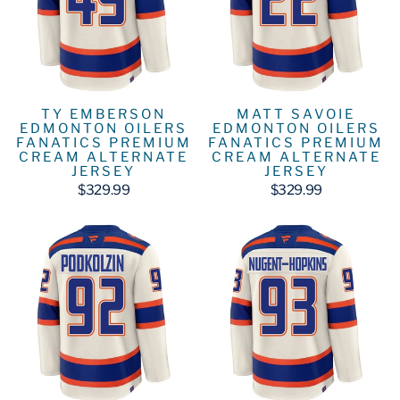
TY EMBERSON
MATT SAVOIE
EDMONTON OILERS
EDMONTON OILERS
FANATICS PREMIUM
FANATICS PREMIUM
CREAM ALTERNATE
CREAM ALTERNATE
JERSEY
JERSEY
$329.99
$329.99