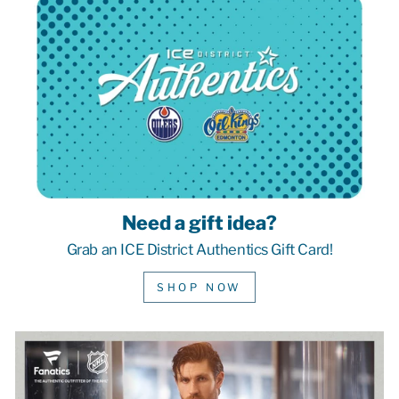
Need a gift idea?
Grab an ICE District Authentics Gift Card!
SHOP NOW