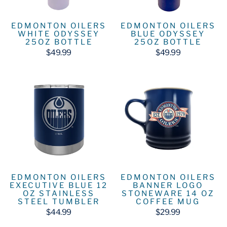
EDMONTON OILERS
EDMONTON OILERS
WHITE ODYSSEY
BLUE ODYSSEY
25OZ BOTTLE
25OZ BOTTLE
$49.99
$49.99
EDMONTON OILERS
EDMONTON OILERS
EXECUTIVE BLUE 12
BANNER LOGO
OZ STAINLESS
STONEWARE 14 OZ
STEEL TUMBLER
COFFEE MUG
$44.99
$29.99