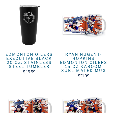
EDMONTON OILERS
RYAN NUGENT-
EXECUTIVE BLACK
HOPKINS
20 OZ. STAINLESS
EDMONTON OILERS
STEEL TUMBLER
15 OZ KABOOM
SUBLIMATED MUG
$49.99
$21.99