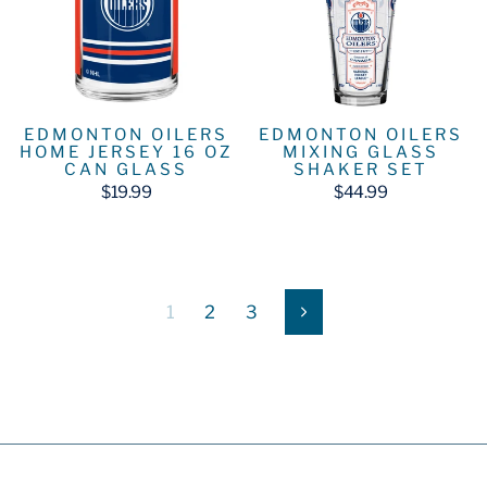
EDMONTON OILERS
EDMONTON OILERS
HOME JERSEY 16 OZ
MIXING GLASS
CAN GLASS
SHAKER SET
$19.99
$44.99
1
2
3
Next