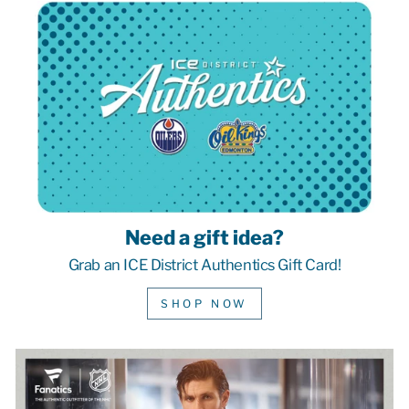
Need a gift idea?
Grab an ICE District Authentics Gift Card!
SHOP NOW