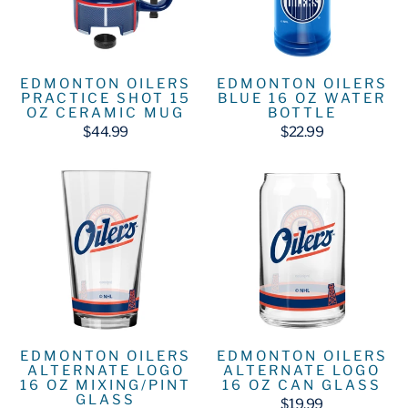
EDMONTON OILERS
EDMONTON OILERS
PRACTICE SHOT 15
BLUE 16 OZ WATER
OZ CERAMIC MUG
BOTTLE
$44.99
$22.99
EDMONTON OILERS
EDMONTON OILERS
ALTERNATE LOGO
ALTERNATE LOGO
16 OZ MIXING/PINT
16 OZ CAN GLASS
GLASS
$19.99