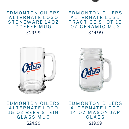
EDMONTON OILERS
EDMONTON OILERS
ALTERNATE LOGO
ALTERNATE LOGO
STONEWARE 14OZ
PRACTICE SHOT 15
COFFEE MUG
OZ CERAMIC MUG
$29.99
$44.99
EDMONTON OILERS
EDMONTON OILERS
ALTERNATE LOGO
ALTERNATE LOGO
15 OZ BEER STEIN
14 OZ MASON JAR
GLASS MUG
GLASS
$24.99
$19.99