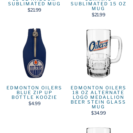
SUBLIMATED MUG
SUBLIMATED 15 OZ
MUG
$21.99
$21.99
EDMONTON OILERS
EDMONTON OILERS
BLUE ZIP UP
18 OZ ALTERNATE
BOTTLE KOOZIE
LOGO MEDALLION
BEER STEIN GLASS
$4.99
MUG
$34.99