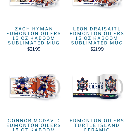
ZACH HYMAN
LEON DRAISAITL
EDMONTON OILERS
EDMONTON OILERS
15 OZ KABOOM
15 OZ KABOOM
SUBLIMATED MUG
SUBLIMATED MUG
$21.99
$21.99
CONNOR MCDAVID
EDMONTON OILERS
EDMONTON OILERS
TURTLE ISLAND
15 OZ KABOOM
CERAMIC