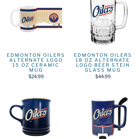
EDMONTON OILERS
EDMONTON OILERS
ALTERNATE LOGO
18 OZ ALTERNATE
15 OZ CERAMIC
LOGO BEER STEIN
MUG
GLASS MUG
$24.99
$44.99