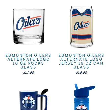
EDMONTON OILERS
EDMONTON OILERS
ALTERNATE LOGO
ALTERNATE LOGO
10 OZ ROCKS
JERSEY 16 OZ CAN
GLASS
GLASS
$17.99
$19.99