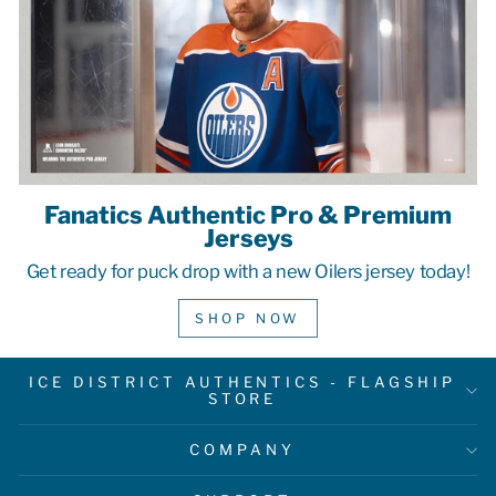
Fanatics Authentic Pro & Premium
Jerseys
Get ready for puck drop with a new Oilers jersey today!
SHOP NOW
ICE DISTRICT AUTHENTICS - FLAGSHIP
STORE
COMPANY