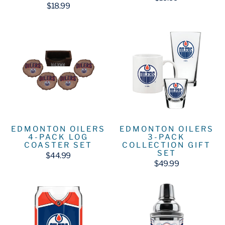
$18.99
EDMONTON OILERS
EDMONTON OILERS
4-PACK LOG
3-PACK
COASTER SET
COLLECTION GIFT
SET
$44.99
$49.99