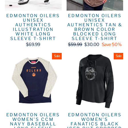
EDMONTON OILERS
EDMONTON OILERS
UNISEX
UNISEX
AUTHENTICS
AUTHENTICS TAN &
ILLUSTRATION
BROWN COLOR
WHITE LONG
BLOCKED LONG
SLEEVE T-SHIRT
SLEEVE T-SHIRT
Regular
Sale
$69.99
$59.99
$30.00
Save 50%
price
price
Sale
Sale
EDMONTON OILERS
EDMONTON OILERS
WOMEN'S CCM
WOMEN'S
NAVY BASEBALL
FANATICS BLACK