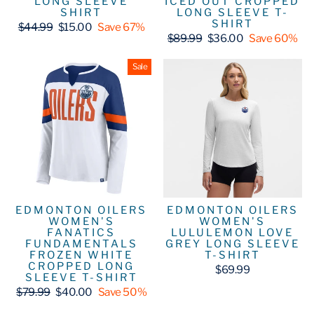
LONG SLEEVE
ICED OUT CROPPED
SHIRT
LONG SLEEVE T-
SHIRT
Regular
Sale
$44.99
$15.00
Save 67%
price
price
Regular
Sale
$89.99
$36.00
Save 60%
price
price
Sale
EDMONTON OILERS
EDMONTON OILERS
WOMEN'S
WOMEN'S
FANATICS
LULULEMON LOVE
FUNDAMENTALS
GREY LONG SLEEVE
FROZEN WHITE
T-SHIRT
CROPPED LONG
$69.99
SLEEVE T-SHIRT
Regular
Sale
$79.99
$40.00
Save 50%
price
price