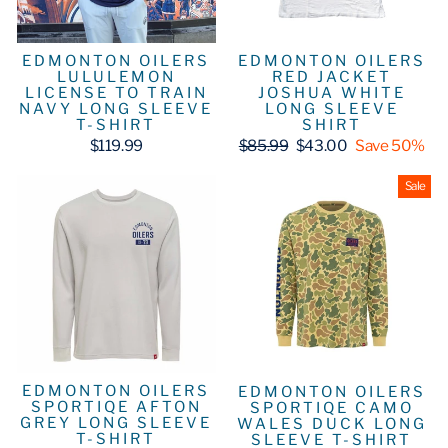
EDMONTON OILERS
EDMONTON OILERS
LULULEMON
RED JACKET
LICENSE TO TRAIN
JOSHUA WHITE
NAVY LONG SLEEVE
LONG SLEEVE
T-SHIRT
SHIRT
Regular
Sale
$119.99
$85.99
$43.00
Save 50%
price
price
Sale
EDMONTON OILERS
EDMONTON OILERS
SPORTIQE AFTON
SPORTIQE CAMO
GREY LONG SLEEVE
WALES DUCK LONG
T-SHIRT
SLEEVE T-SHIRT