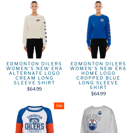
EDMONTON OILERS
EDMONTON OILERS
WOMEN'S NEW ERA
WOMEN'S NEW ERA
ALTERNATE LOGO
HOME LOGO
CREAM LONG
CROPPED BLUE
SLEEVE SHIRT
LONG SLEEVE
SHIRT
$64.99
$64.99
Sale