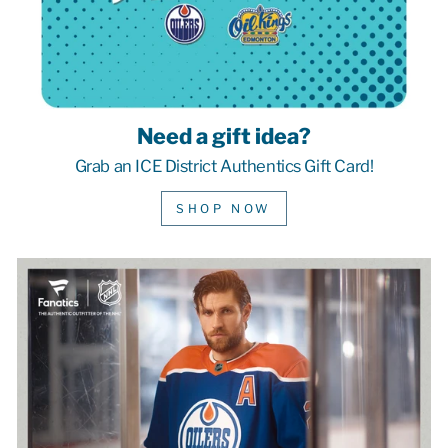
Need a gift idea?
Grab an ICE District Authentics Gift Card!
SHOP NOW