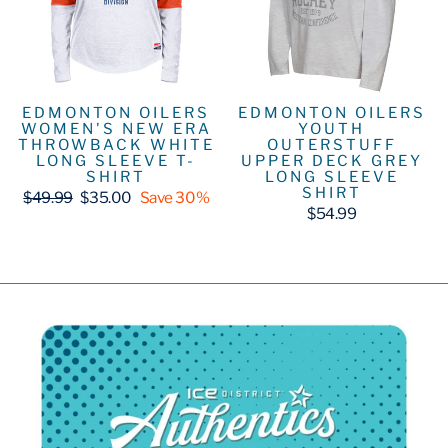
EDMONTON OILERS
EDMONTON OILERS
WOMEN'S NEW ERA
YOUTH
THROWBACK WHITE
OUTERSTUFF
LONG SLEEVE T-
UPPER DECK GREY
SHIRT
LONG SLEEVE
SHIRT
Regular
Sale
$49.99
$35.00
Save 30%
price
price
$54.99