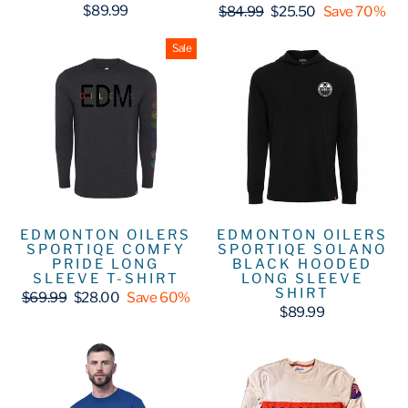
Regular
Sale
$89.99
$84.99
$25.50
Save 70%
price
price
Sale
EDMONTON OILERS
EDMONTON OILERS
SPORTIQE COMFY
SPORTIQE SOLANO
PRIDE LONG
BLACK HOODED
SLEEVE T-SHIRT
LONG SLEEVE
SHIRT
Regular
Sale
$69.99
$28.00
Save 60%
price
price
$89.99