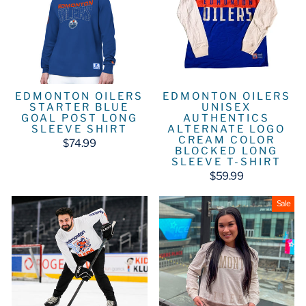
EDMONTON OILERS
EDMONTON OILERS
STARTER BLUE
UNISEX
GOAL POST LONG
AUTHENTICS
SLEEVE SHIRT
ALTERNATE LOGO
CREAM COLOR
$74.99
BLOCKED LONG
SLEEVE T-SHIRT
$59.99
Sale