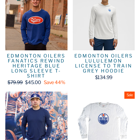
EDMONTON OILERS
EDMONTON OILERS
FANATICS REWIND
LULULEMON
HERITAGE BLUE
LICENSE TO TRAIN
LONG SLEEVE T-
GREY HOODIE
SHIRT
$134.99
Regular
Sale
$79.99
$45.00
Save 44%
price
price
Sale