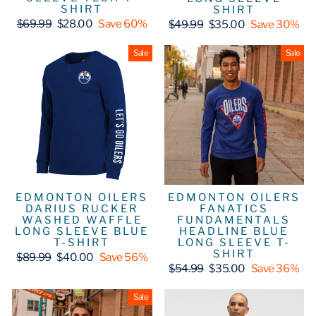
SHIRT
SHIRT
Regular
Sale
Regular
Sale
$69.99
$28.00
Save 60%
$49.99
$35.00
Save 30%
price
price
price
price
Sale
Sale
EDMONTON OILERS
EDMONTON OILERS
DARIUS RUCKER
FANATICS
WASHED WAFFLE
FUNDAMENTALS
LONG SLEEVE BLUE
HEADLINE BLUE
T-SHIRT
LONG SLEEVE T-
SHIRT
Regular
Sale
$89.99
$40.00
Save 56%
price
price
Regular
Sale
$54.99
$35.00
Save 36%
price
price
Sale