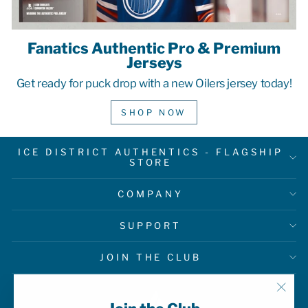
Fanatics Authentic Pro & Premium
Jerseys
Get ready for puck drop with a new Oilers jersey today!
SHOP NOW
ICE DISTRICT AUTHENTICS - FLAGSHIP
STORE
COMPANY
SUPPORT
JOIN THE CLUB
"Clo