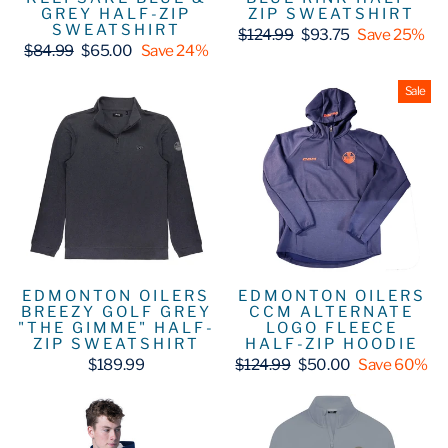
GREY HALF-ZIP
ZIP SWEATSHIRT
SWEATSHIRT
Regular
Sale
$124.99
$93.75
Save 25%
Regular
Sale
price
price
$84.99
$65.00
Save 24%
price
price
Sale
EDMONTON OILERS
EDMONTON OILERS
BREEZY GOLF GREY
CCM ALTERNATE
"THE GIMME" HALF-
LOGO FLEECE
ZIP SWEATSHIRT
HALF-ZIP HOODIE
Regular
Sale
$189.99
$124.99
$50.00
Save 60%
price
price