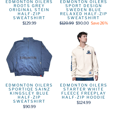
EDMONTON OILERS
EDMONTON OILERS
ROOTS GREY
SPORT DESIGN
ORIGINAL STEIN
SWEDEN BLUE
HALF-ZIP
RELAXED HALF-ZIP
SWEATSHIRT
SWEATSHIRT
Regular
Sale
$129.99
$120.99
$90.00
Save 26%
price
price
EDMONTON OILERS
EDMONTON OILERS
SPORTIQE SAINZ
STARTER WHITE
KINGSLEY BLUE
FLEECE FREEPLAY
HALF-ZIP
HALF-ZIP HOODIE
SWEATSHIRT
$124.99
$90.99