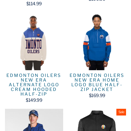
$114.99
EDMONTON OILERS
EDMONTON OILERS
NEW ERA
NEW ERA HOME
ALTERNATE LOGO
LOGO BLUE HALF-
CREAM HOODED
ZIP JACKET
HALF-ZIP
$169.99
$149.99
Sale