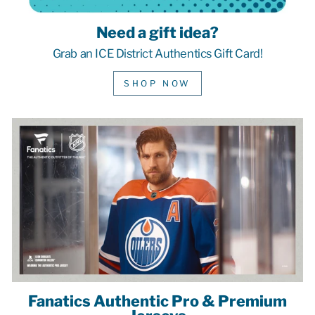
Need a gift idea?
Grab an ICE District Authentics Gift Card!
SHOP NOW
Fanatics Authentic Pro & Premium