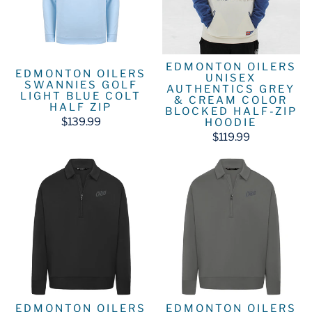
EDMONTON OILERS
EDMONTON OILERS
UNISEX
SWANNIES GOLF
AUTHENTICS GREY
LIGHT BLUE COLT
& CREAM COLOR
HALF ZIP
BLOCKED HALF-ZIP
$139.99
HOODIE
$119.99
EDMONTON OILERS
EDMONTON OILERS