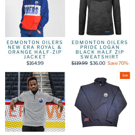
EDMONTON OILERS
EDMONTON OILERS
NEW ERA ROYAL &
PRIDE LOGAN
ORANGE HALF-ZIP
BLACK HALF ZIP
JACKET
SWEATSHIRT
Regular
Sale
$164.99
$119.99
$36.00
Save 70%
price
price
Sale