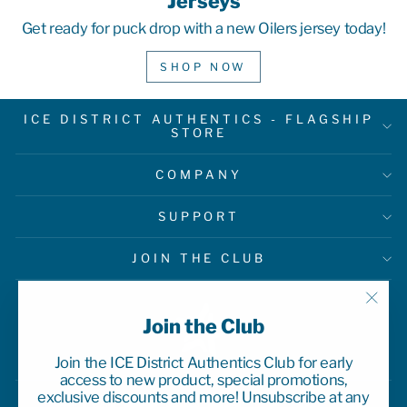
Jerseys
Get ready for puck drop with a new Oilers jersey today!
SHOP NOW
ICE DISTRICT AUTHENTICS - FLAGSHIP
STORE
COMPANY
SUPPORT
JOIN THE CLUB
"Clo
Join the Club
(esc)
Join the ICE District Authentics Club for early
access to new product, special promotions,
exclusive discounts and more! Unsubscribe at any