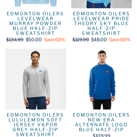
EDMONTON OILERS
EDMONTON OILERS
LEVELWEAR
LEVELWEAR PRIDE
MURRAY POWDER
THEORY SKY BLUE
BLUE HALF-ZIP
HALF-ZIP
SWEATSHIRT
SWEATSHIRT
Regular
Sale
Regular
Sale
$134.99
$50.00
Save 63%
$119.99
$48.00
Save 60%
price
price
price
price
EDMONTON OILERS
EDMONTON OILERS
LULULEMON SOFT
NEW ERA
JERSEY VAPOR
ALTERNATE LOGO
GREY HALF-ZIP
BLUE HALF-ZIP
SWEATSHIRT
$109.99