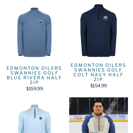
EDMONTON OILERS
EDMONTON OILERS
SWANNIES GOLF
SWANNIES GOLF
COLT NAVY HALF
BLUE RIVERA HALF
ZIP
ZIP
$154.99
$159.99