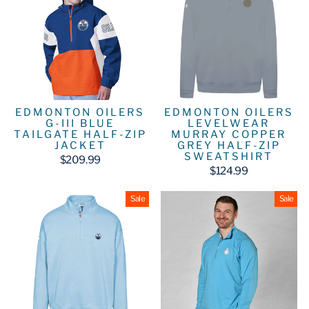
EDMONTON OILERS
EDMONTON OILERS
G-III BLUE
LEVELWEAR
TAILGATE HALF-ZIP
MURRAY COPPER
JACKET
GREY HALF-ZIP
SWEATSHIRT
$209.99
$124.99
Sale
Sale