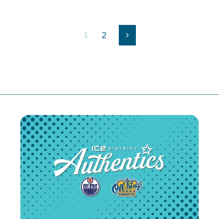
1
2
Next