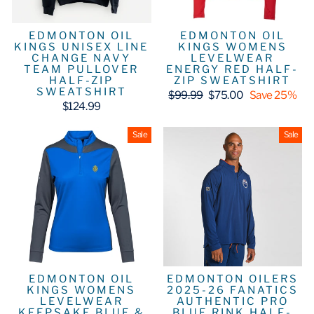
EDMONTON OIL
EDMONTON OIL
KINGS UNISEX LINE
KINGS WOMENS
CHANGE NAVY
LEVELWEAR
TEAM PULLOVER
ENERGY RED HALF-
HALF-ZIP
ZIP SWEATSHIRT
SWEATSHIRT
Regular
Sale
$99.99
$75.00
Save 25%
price
price
$124.99
Sale
Sale
EDMONTON OIL
EDMONTON OILERS
KINGS WOMENS
2025-26 FANATICS
LEVELWEAR
AUTHENTIC PRO
KEEPSAKE BLUE &
BLUE RINK HALF-