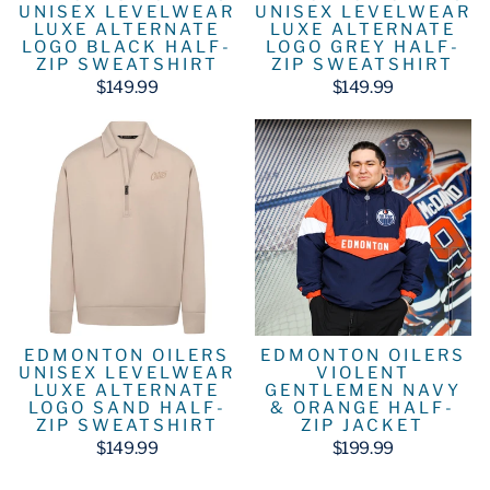
UNISEX LEVELWEAR
UNISEX LEVELWEAR
LUXE ALTERNATE
LUXE ALTERNATE
LOGO BLACK HALF-
LOGO GREY HALF-
ZIP SWEATSHIRT
ZIP SWEATSHIRT
$149.99
$149.99
EDMONTON OILERS
EDMONTON OILERS
UNISEX LEVELWEAR
VIOLENT
LUXE ALTERNATE
GENTLEMEN NAVY
LOGO SAND HALF-
& ORANGE HALF-
ZIP SWEATSHIRT
ZIP JACKET
$149.99
$199.99