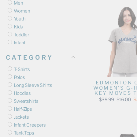
Men
Women
Youth
Kids
Toddler
Infant
CATEGORY
T-Shirts
Polos
EDMONTON 
Long Sleeve Shirts
WOMEN'S G-I
KEY MOVES T
Hoodies
Regular
Sale
$39.99
$16.00
S
Sweatshirts
price
price
Half-Zips
Jackets
Infant Creepers
Tank Tops