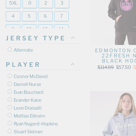
5XL
0
2
3
4
5
6
7
8
10
12
14
JERSEY TYPE
16
18
20
Alternate
EDMONTON 
22FRESH 
BLACK HO
PLAYER
Regular
Sale
$114.99
$57.50
S
price
price
Connor McDavid
Darnell Nurse
Evan Bouchard
Evander Kane
Leon Draisaitl
Mattias Ekholm
Ryan Nugent-Hopkins
Stuart Skinner