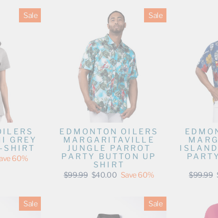
Sale
Sale
OILERS
EDMONTON OILERS
EDMON
II GREY
MARGARITAVILLE
MARG
-SHIRT
JUNGLE PARROT
ISLAND
PARTY BUTTON UP
PART
ave 60%
SHIRT
Regular
Sale
Regular
$99.99
$40.00
Save 60%
$99.99
price
price
price
Sale
Sale