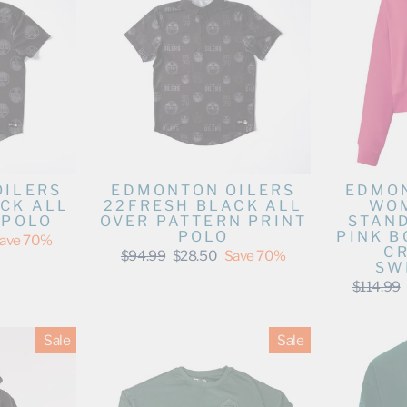
OILERS
EDMONTON OILERS
EDMON
CK ALL
22FRESH BLACK ALL
WOM
 POLO
OVER PATTERN PRINT
STAN
POLO
PINK 
ave 70%
C
Regular
Sale
$94.99
$28.50
Save 70%
SW
price
price
Regular
$114.99
price
Sale
Sale