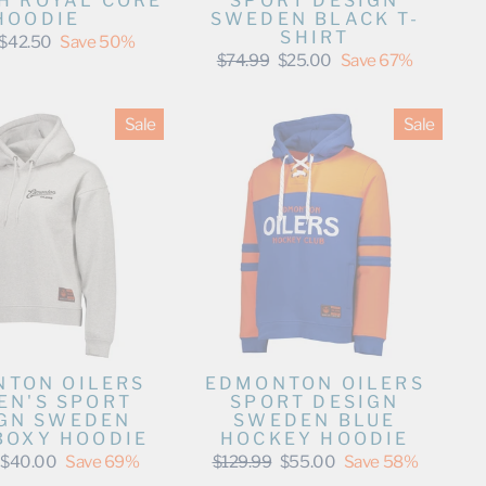
SPORT DESIGN
H ROYAL CORE
SWEDEN BLACK T-
HOODIE
SHIRT
Sale
$42.50
Save 50%
price
Regular
Sale
$74.99
$25.00
Save 67%
price
price
Sale
Sale
TON OILERS
EDMONTON OILERS
N'S SPORT
SPORT DESIGN
GN SWEDEN
SWEDEN BLUE
BOXY HOODIE
HOCKEY HOODIE
Sale
Regular
Sale
$40.00
Save 69%
$129.99
$55.00
Save 58%
price
price
price