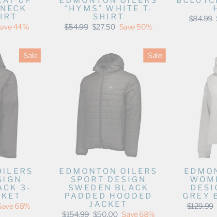
EAT UP
EDMONTON OILERS
BCLUTC
WNECK
“HYMS” WHITE T-
IRT
SHIRT
Regular
$84.99
price
Regular
Sale
ave 44%
$54.99
$27.50
Save 50%
price
price
Sale
Sale
OILERS
EDMONTON OILERS
EDMON
SIGN
SPORT DESIGN
WOME
CK 3-
SWEDEN BLACK
DESI
CKET
PADDED HOODED
GREY 
JACKET
Regular
Save 68%
$129.99
price
Regular
Sale
$154.99
$50.00
Save 68%