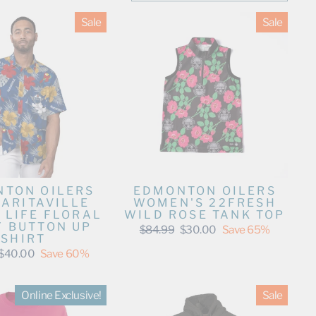
Sale
Sale
TON OILERS
EDMONTON OILERS
ARITAVILLE
WOMEN'S 22FRESH
 LIFE FLORAL
WILD ROSE TANK TOP
Y BUTTON UP
Regular
Sale
$84.99
$30.00
Save 65%
SHIRT
price
price
Sale
$40.00
Save 60%
price
Online Exclusive!
Sale