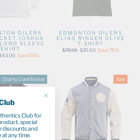
TON OILERS
EDMONTON OILERS
ACKET JOSHUA
ELIAS RINGER OLIVE
 LONG SLEEVE
T-SHIRT
SHIRT
Regular
Sale
$79.99
$20.00
Save 75%
price
price
Sale
$43.00
Save 50%
price
Charity Contribution
Sale
 Club
"Close
(esc)"
uthentics Club for
roduct, special
e discounts and
 at any time.