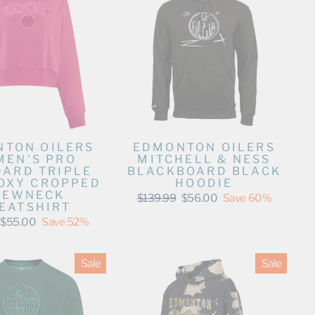
TON OILERS
EDMONTON OILERS
EN'S PRO
MITCHELL & NESS
DARD TRIPLE
BLACKBOARD BLACK
BOXY CROPPED
HOODIE
REWNECK
Regular
Sale
$139.99
$56.00
Save 60%
EATSHIRT
price
price
Sale
$55.00
Save 52%
price
Sale
Sale