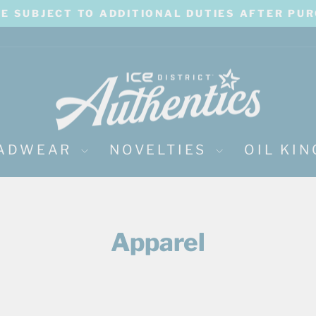
BE SUBJECT TO ADDITIONAL DUTIES AFTER PU
Pause
slideshow
ADWEAR
NOVELTIES
OIL KI
Apparel