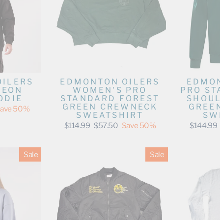
OILERS
EDMONTON OILERS
EDMON
NEON
WOMEN'S PRO
PRO ST
ODIE
STANDARD FOREST
SHOUL
GREEN CREWNECK
GREE
ave 50%
SWEATSHIRT
SW
Regular
Sale
Regular
$114.99
$57.50
Save 50%
$144.99
price
price
price
Sale
Sale