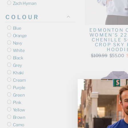
Zach Hyman
COLOUR
Blue
EDMONTON 
WOMEN'S 2
Orange
CHENILLE S
Navy
CROP SKY 
HOODI
White
Regular
Sale
$109.99
$55.00
Black
price
price
Grey
Khaki
Cream
Purple
Green
Pink
Yellow
Brown
Camo