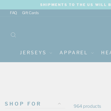
Skip
SHIPMENTS TO THE US WILL 
to
content
FAQ
Gift Cards
SEARCH
JERSEYS
APPAREL
HE
SHOP FOR
964 products