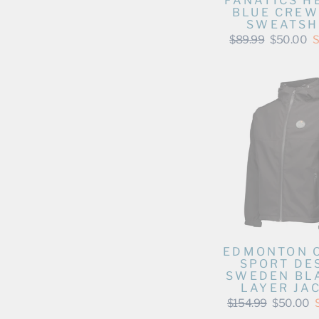
FANATICS H
BLUE CRE
SWEATSH
Regular
Sale
$89.99
$50.00
S
price
price
EDMONTON 
SPORT DE
SWEDEN BLA
LAYER JA
Regular
Sale
$154.99
$50.00
price
price